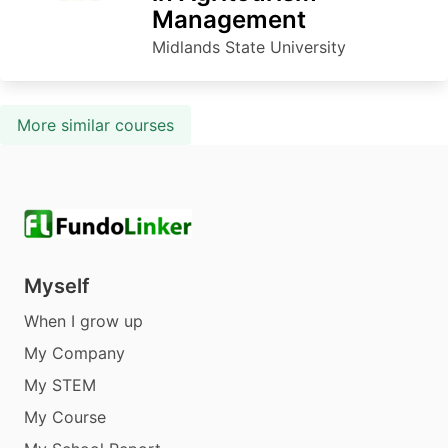
Management
Midlands State University
More similar courses
Myself
When I grow up
My Company
My STEM
My Course