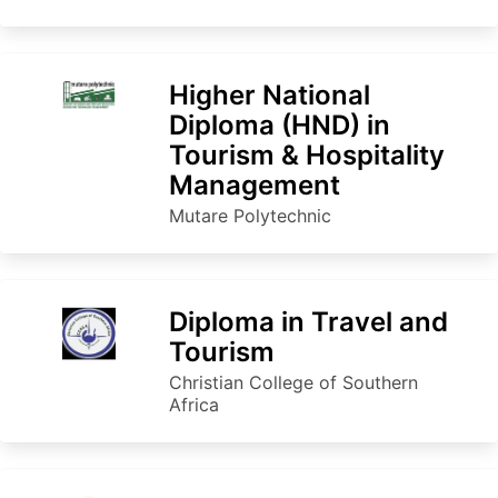
Higher National
Diploma (HND) in
Tourism & Hospitality
Management
Mutare Polytechnic
Diploma in Travel and
Tourism
Christian College of Southern
Africa