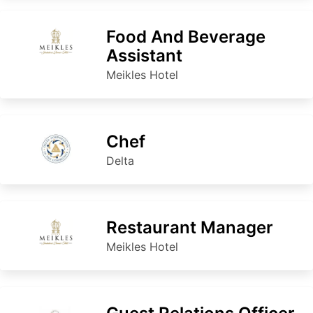
Food And Beverage
Assistant
Meikles Hotel
Chef
Delta
Restaurant Manager
Meikles Hotel