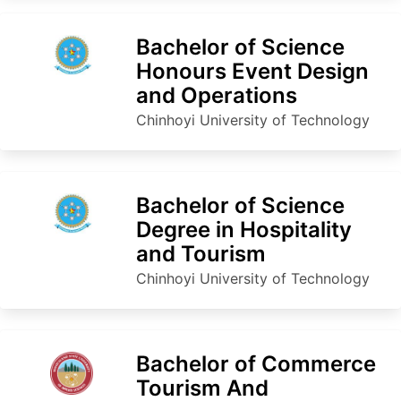
Bachelor of Science
Honours Event Design
and Operations
Chinhoyi University of Technology
Bachelor of Science
Degree in Hospitality
and Tourism
Chinhoyi University of Technology
Bachelor of Commerce
Tourism And