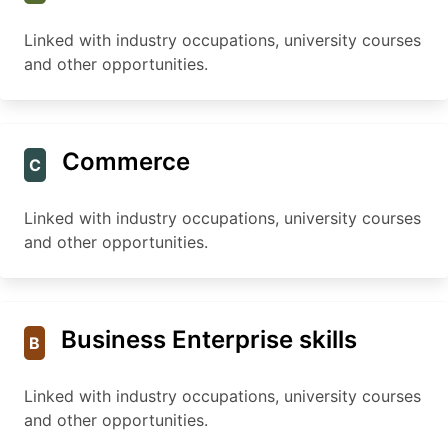
Linked with industry occupations, university courses
and other opportunities.
Commerce
C
Linked with industry occupations, university courses
and other opportunities.
Business Enterprise skills
B
Linked with industry occupations, university courses
and other opportunities.