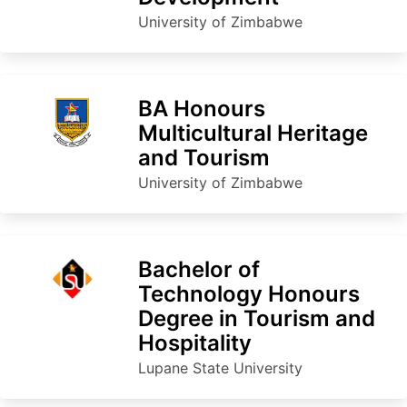
University of Zimbabwe
BA Honours
Multicultural Heritage
and Tourism
University of Zimbabwe
Bachelor of
Technology Honours
Degree in Tourism and
Hospitality
Lupane State University