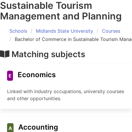
Sustainable Tourism
Management and Planning
Schools
Midlands State University
Courses
Bachelor of Commerce in Sustainable Tourism Mana
Matching subjects
Economics
E
Linked with industry occupations, university courses
and other opportunities.
Accounting
A