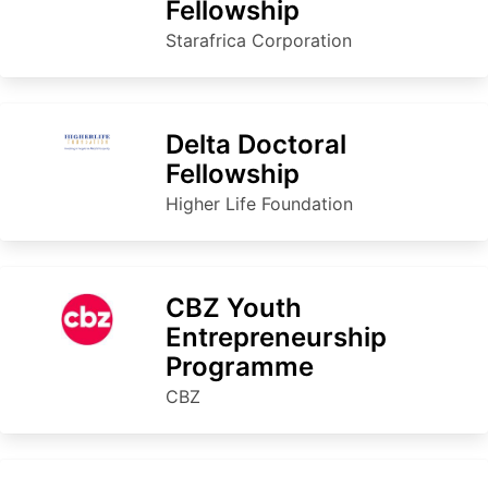
Fellowship
Starafrica Corporation
Delta Doctoral
Fellowship
Higher Life Foundation
CBZ Youth
Entrepreneurship
Programme
CBZ