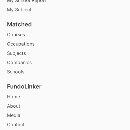
My School Report
My Subject
Matched
Courses
Occupations
Subjects
Companies
Schools
FundoLinker
Home
About
Media
Contact