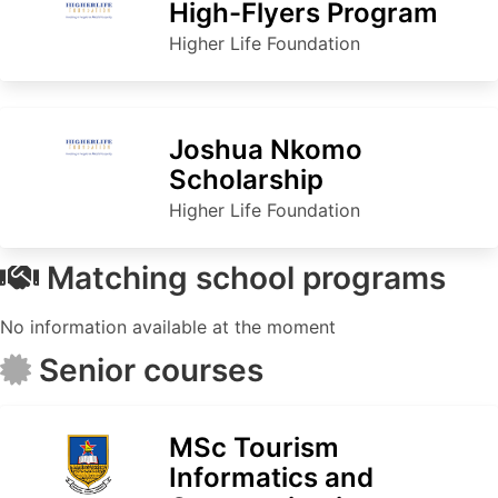
High-Flyers Program
Higher Life Foundation
Joshua Nkomo
Scholarship
Higher Life Foundation
Matching school programs
No information available at the moment
Senior courses
MSc Tourism
Informatics and