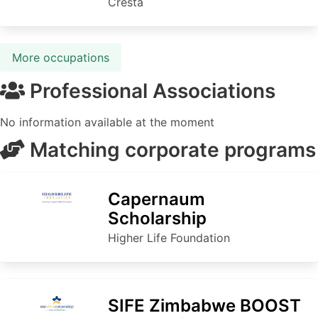
Cresta
More occupations
Professional Associations
No information available at the moment
Matching corporate programs
Capernaum
Scholarship
Higher Life Foundation
SIFE Zimbabwe BOOST