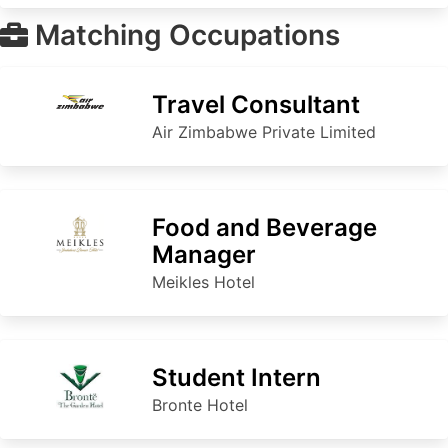
Matching Occupations
Travel Consultant
Air Zimbabwe Private Limited
Food and Beverage
Manager
Meikles Hotel
Student Intern
Bronte Hotel