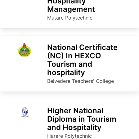
Hospitality
Management
Mutare Polytechnic
National Certificate
(NC) In HEXCO
Tourism and
hospitality
Belvedere Teachers' College
Higher National
Diploma in Tourism
and Hospitality
Harare Polytechnic