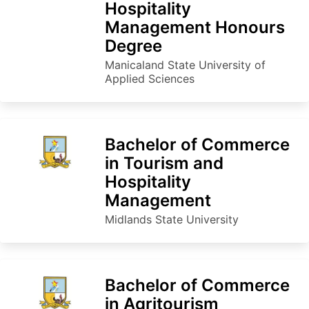
Hospitality
Management Honours
Degree
Manicaland State University of
Applied Sciences
Bachelor of Commerce
in Tourism and
Hospitality
Management
Midlands State University
Bachelor of Commerce
in Agritourism