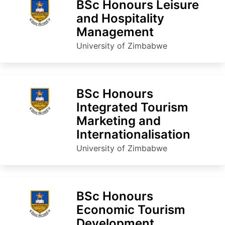
BSc Honours Leisure
and Hospitality
Management
University of Zimbabwe
BSc Honours
Integrated Tourism
Marketing and
Internationalisation
University of Zimbabwe
BSc Honours
Economic Tourism
Development