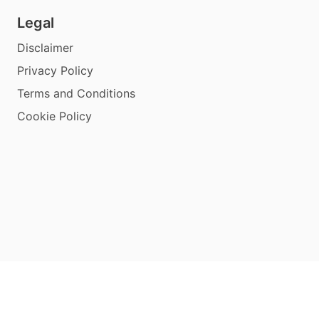
Legal
Disclaimer
Privacy Policy
Terms and Conditions
Cookie Policy