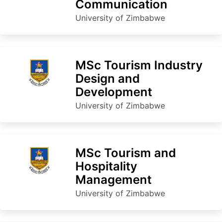
Communication
University of Zimbabwe
MSc Tourism Industry
Design and
Development
University of Zimbabwe
MSc Tourism and
Hospitality
Management
University of Zimbabwe