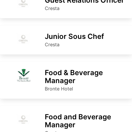
Guest Relations Officer
Cresta
Junior Sous Chef
Cresta
Food & Beverage
Manager
Bronte Hotel
Food and Beverage
Manager