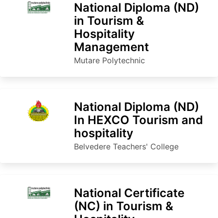
National Diploma (ND)
in Tourism &
Hospitality
Management
Mutare Polytechnic
National Diploma (ND)
In HEXCO Tourism and
hospitality
Belvedere Teachers' College
National Certificate
(NC) in Tourism &