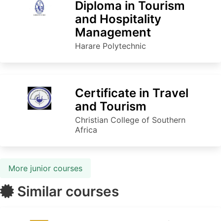
Diploma in Tourism
and Hospitality
Management
Harare Polytechnic
Certificate in Travel
and Tourism
Christian College of Southern
Africa
More junior courses
Similar courses