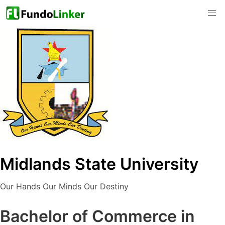
Midlands State University
Our Hands Our Minds Our Destiny
Bachelor of Commerce in