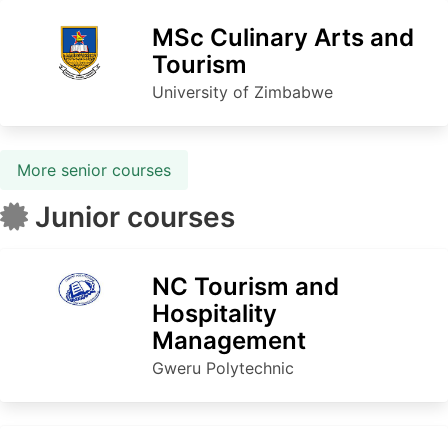
MSc Culinary Arts and
Tourism
University of Zimbabwe
More senior courses
Junior courses
NC Tourism and
Hospitality
Management
Gweru Polytechnic