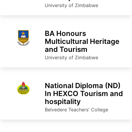
University of Zimbabwe
BA Honours
Multicultural Heritage
and Tourism
University of Zimbabwe
National Diploma (ND)
In HEXCO Tourism and
hospitality
Belvedere Teachers' College