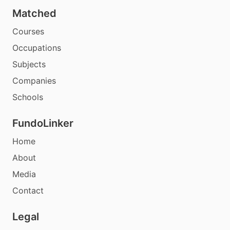
Matched
Courses
Occupations
Subjects
Companies
Schools
FundoLinker
Home
About
Media
Contact
Legal