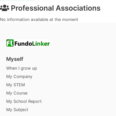
Professional Associations
No information available at the moment
Myself
When I grow up
My Company
My STEM
My Course
My School Report
My Subject