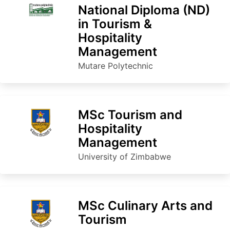
National Diploma (ND)
in Tourism &
Hospitality
Management
Mutare Polytechnic
MSc Tourism and
Hospitality
Management
University of Zimbabwe
MSc Culinary Arts and
Tourism