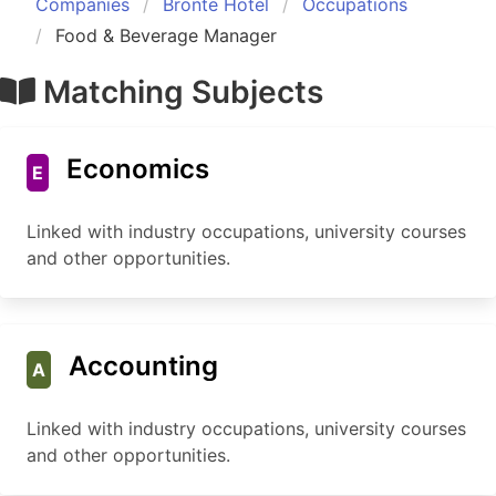
Companies
Bronte Hotel
Occupations
Food & Beverage Manager
Matching Subjects
Economics
E
Linked with industry occupations, university courses
and other opportunities.
Accounting
A
Linked with industry occupations, university courses
and other opportunities.