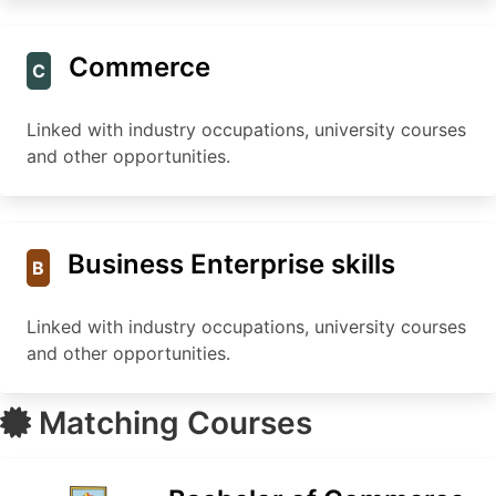
Commerce
C
Linked with industry occupations, university courses
and other opportunities.
Business Enterprise skills
B
Linked with industry occupations, university courses
and other opportunities.
Matching Courses