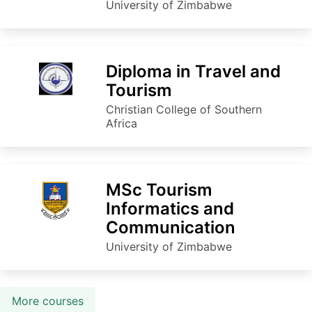
University of Zimbabwe
Diploma in Travel and
Tourism
Christian College of Southern
Africa
MSc Tourism
Informatics and
Communication
University of Zimbabwe
More courses