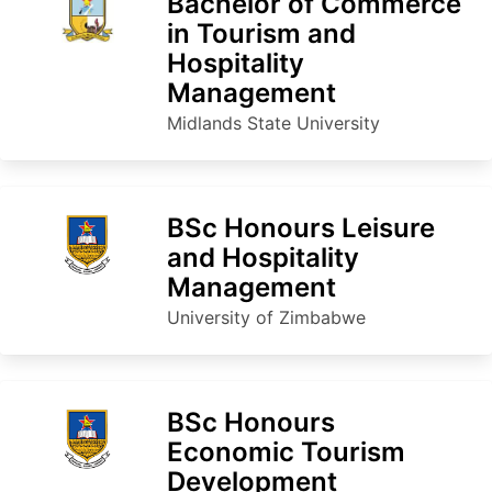
Bachelor of Commerce
in Tourism and
Hospitality
Management
Midlands State University
BSc Honours Leisure
and Hospitality
Management
University of Zimbabwe
BSc Honours
Economic Tourism
Development