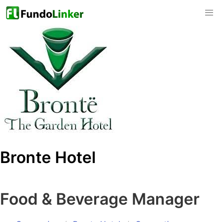
Bronte Hotel
Food & Beverage Manager