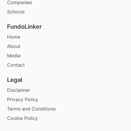
Companies
Schools
FundoLinker
Home
About
Media
Contact
Legal
Disclaimer
Privacy Policy
Terms and Conditions
Cookie Policy