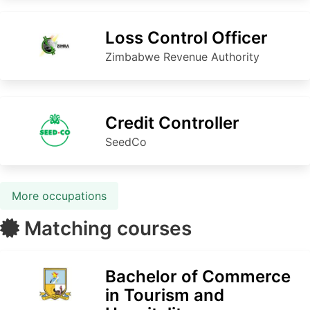
Loss Control Officer
Zimbabwe Revenue Authority
Credit Controller
SeedCo
More occupations
Matching courses
Bachelor of Commerce
in Tourism and