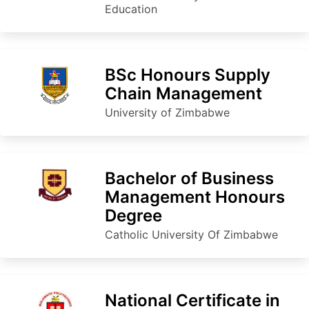
Education
BSc Honours Supply
Chain Management
University of Zimbabwe
Bachelor of Business
Management Honours
Degree
Catholic University Of Zimbabwe
National Certificate in