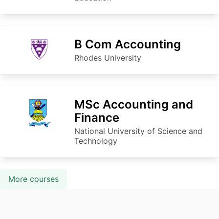
B Com Accounting
Rhodes University
MSc Accounting and
Finance
National University of Science and
Technology
More courses