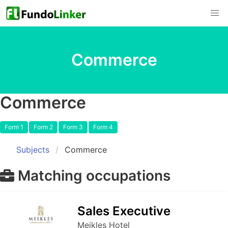
Commerce
Commerce
Form 1
Form 2
Form 3
Form 4
Subjects
Commerce
Matching occupations
Sales Executive
Meikles Hotel