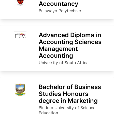
Accountancy
Bulawayo Polytechnic
Advanced Diploma in
Accounting Sciences
Management
Accounting
University of South Africa
Bachelor of Business
Studies Honours
degree in Marketing
Bindura University of Science
Education