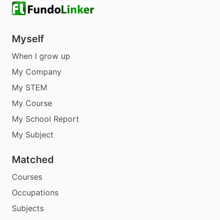
Myself
When I grow up
My Company
My STEM
My Course
My School Report
My Subject
Matched
Courses
Occupations
Subjects