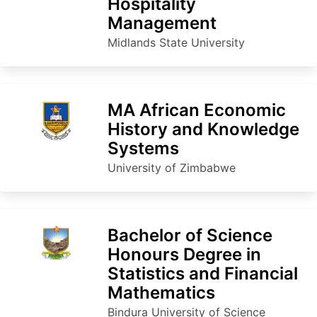
Hospitality
Management
Midlands State University
MA African Economic
History and Knowledge
Systems
University of Zimbabwe
Bachelor of Science
Honours Degree in
Statistics and Financial
Mathematics
Bindura University of Science