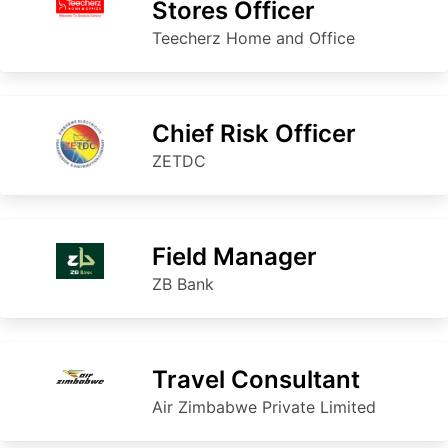
Stores Officer
Teecherz Home and Office
Chief Risk Officer
ZETDC
Field Manager
ZB Bank
Travel Consultant
Air Zimbabwe Private Limited