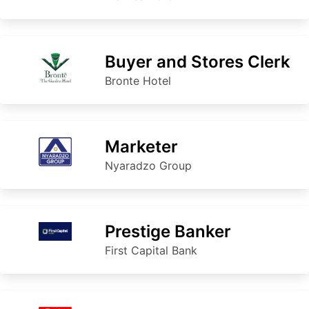
Buyer and Stores Clerk
Bronte Hotel
Marketer
Nyaradzo Group
Prestige Banker
First Capital Bank