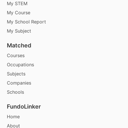
My STEM
My Course
My School Report
My Subject
Matched
Courses
Occupations
Subjects
Companies
Schools
FundoLinker
Home
About