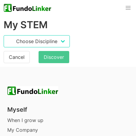
My STEM
Cancel
Discover
Myself
When I grow up
My Company