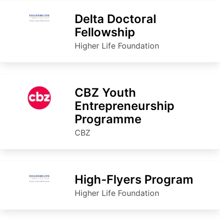
Delta Doctoral
Fellowship
Higher Life Foundation
CBZ Youth
Entrepreneurship
Programme
CBZ
High-Flyers Program
Higher Life Foundation