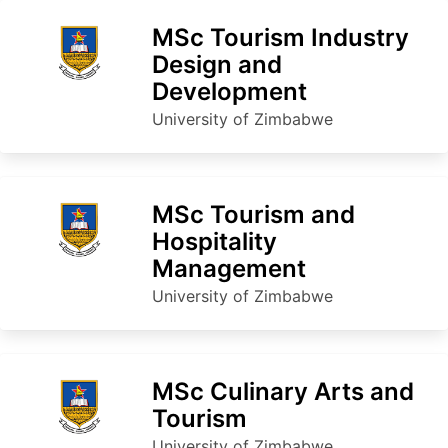
MSc Tourism Industry
Design and
Development
University of Zimbabwe
MSc Tourism and
Hospitality
Management
University of Zimbabwe
MSc Culinary Arts and
Tourism
University of Zimbabwe