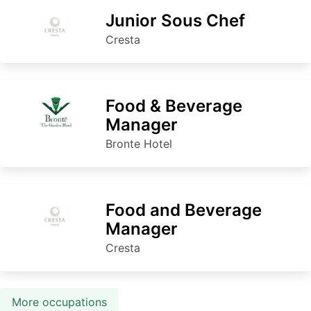
Junior Sous Chef
Cresta
Food & Beverage
Manager
Bronte Hotel
Food and Beverage
Manager
Cresta
More occupations