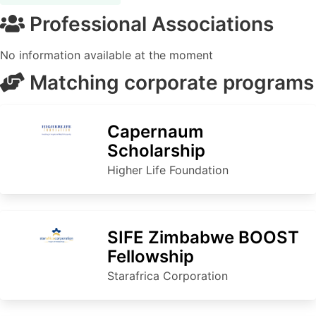
Professional Associations
No information available at the moment
Matching corporate programs
Capernaum
Scholarship
Higher Life Foundation
SIFE Zimbabwe BOOST
Fellowship
Starafrica Corporation