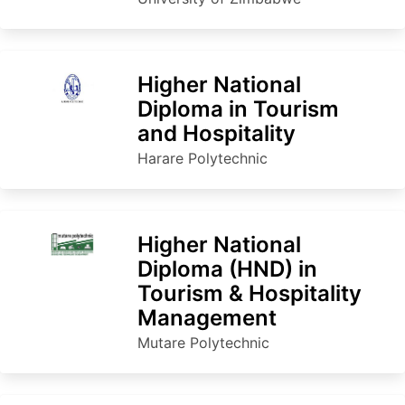
Higher National
Diploma in Tourism
and Hospitality
Harare Polytechnic
Higher National
Diploma (HND) in
Tourism & Hospitality
Management
Mutare Polytechnic