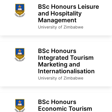
BSc Honours Leisure
and Hospitality
Management
University of Zimbabwe
BSc Honours
Integrated Tourism
Marketing and
Internationalisation
University of Zimbabwe
BSc Honours
Economic Tourism