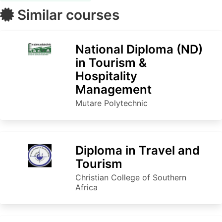
Similar courses
National Diploma (ND)
in Tourism &
Hospitality
Management
Mutare Polytechnic
Diploma in Travel and
Tourism
Christian College of Southern
Africa