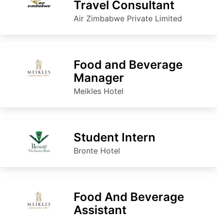
Travel Consultant
Air Zimbabwe Private Limited
Food and Beverage
Manager
Meikles Hotel
Student Intern
Bronte Hotel
Food And Beverage
Assistant