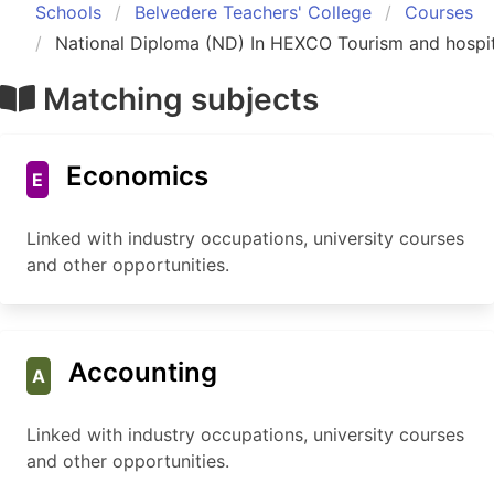
Schools
Belvedere Teachers' College
Courses
National Diploma (ND) In HEXCO Tourism and hospit
Matching subjects
Economics
E
Linked with industry occupations, university courses
and other opportunities.
Accounting
A
Linked with industry occupations, university courses
and other opportunities.