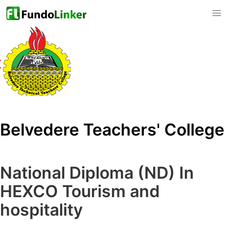
Belvedere Teachers' College
National Diploma (ND) In
HEXCO Tourism and
hospitality