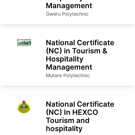
Management
Gweru Polytechnic
National Certificate
(NC) in Tourism &
Hospitality
Management
Mutare Polytechnic
National Certificate
(NC) In HEXCO
Tourism and
hospitality