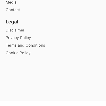
Media
Contact
Legal
Disclaimer
Privacy Policy
Terms and Conditions
Cookie Policy