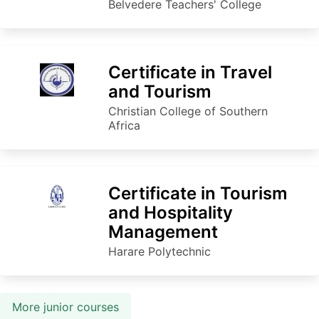
Belvedere Teachers' College
Certificate in Travel
and Tourism
Christian College of Southern
Africa
Certificate in Tourism
and Hospitality
Management
Harare Polytechnic
More junior courses