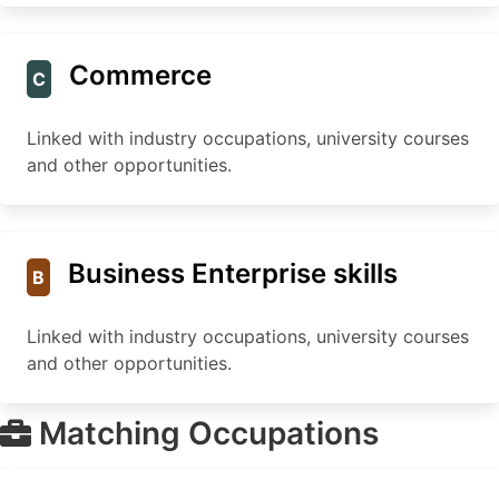
Commerce
C
Linked with industry occupations, university courses
and other opportunities.
Business Enterprise skills
B
Linked with industry occupations, university courses
and other opportunities.
Matching Occupations