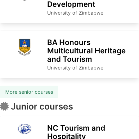
Development
University of Zimbabwe
BA Honours
Multicultural Heritage
and Tourism
University of Zimbabwe
More senior courses
Junior courses
NC Tourism and
Hospitality