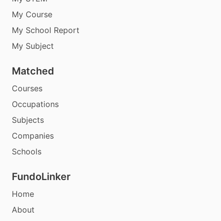
My Course
My School Report
My Subject
Matched
Courses
Occupations
Subjects
Companies
Schools
FundoLinker
Home
About