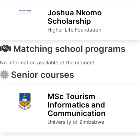
Joshua Nkomo
Scholarship
Higher Life Foundation
Matching school programs
No information available at the moment
Senior courses
MSc Tourism
Informatics and
Communication
University of Zimbabwe