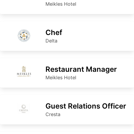
Meikles Hotel
Chef
Delta
Restaurant Manager
Meikles Hotel
Guest Relations Officer
Cresta