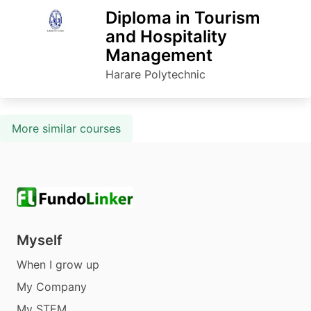
Diploma in Tourism
and Hospitality
Management
Harare Polytechnic
More similar courses
Myself
When I grow up
My Company
My STEM