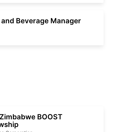
 and Beverage Manager
 Zimbabwe BOOST
owship