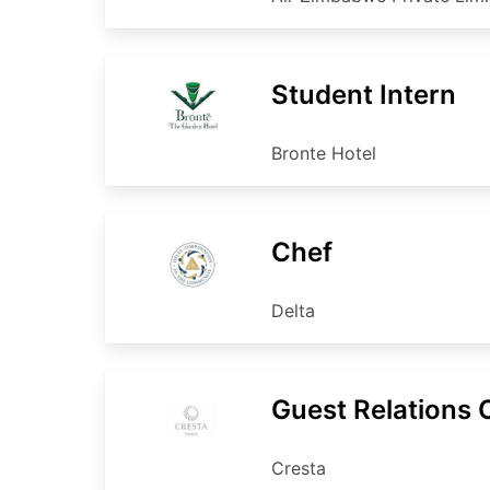
Student Intern
Bronte Hotel
Chef
Delta
Guest Relations O
Cresta