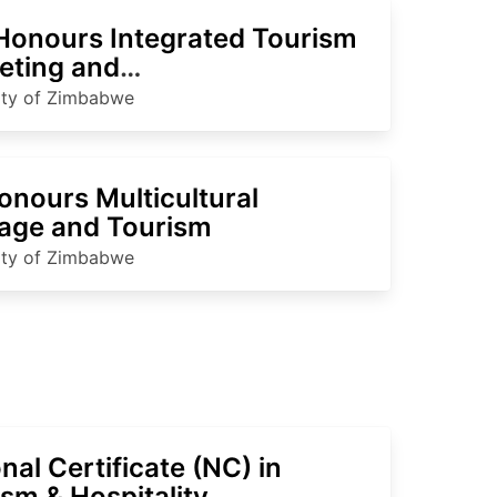
Honours Integrated Tourism
eting and
nationalisation
ity of Zimbabwe
onours Multicultural
tage and Tourism
ity of Zimbabwe
nal Certificate (NC) in
sm & Hospitality