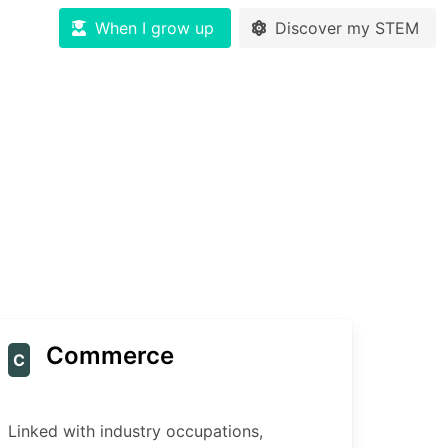
When I grow up
Discover my STEM
Commerce
C
Linked with industry occupations,