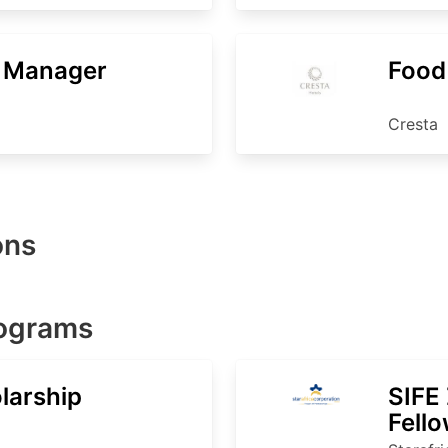
e Manager
Food
Cresta
ons
rograms
larship
SIFE
Fell