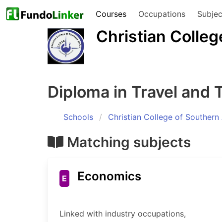
Courses
Occupations
Subjec
Christian Colleg
Diploma in Travel and 
Schools
Christian College of Southern 
Matching subjects
Economics
E
Linked with industry occupations,