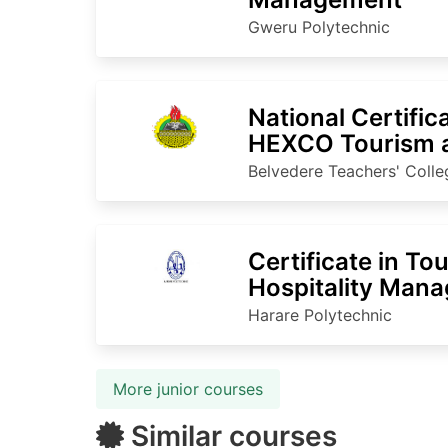
Gweru Polytechnic
National Certific
HEXCO Tourism a
Belvedere Teachers' Colle
Certificate in To
Hospitality Man
Harare Polytechnic
More junior courses
Similar courses