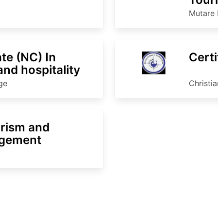
Man
Mutare 
ate (NC) In
Certi
nd hospitality
ge
Christi
urism and
agement