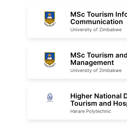
MSc Tourism Inf
Communication
University of Zimbabwe
MSc Tourism and 
Management
University of Zimbabwe
Higher National 
Tourism and Hosp
Harare Polytechnic