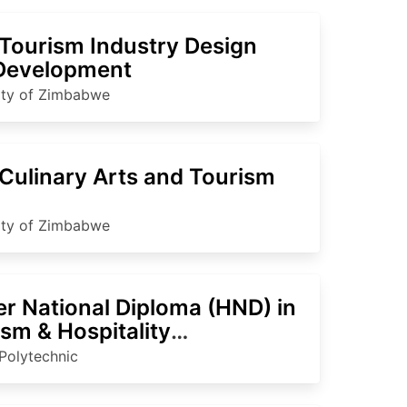
Tourism Industry Design
Development
ity of Zimbabwe
Culinary Arts and Tourism
ity of Zimbabwe
er National Diploma (HND) in
sm & Hospitality
agement
Polytechnic