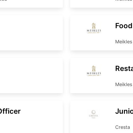
Food
Meikles
Rest
Meikles
fficer
Juni
Cresta