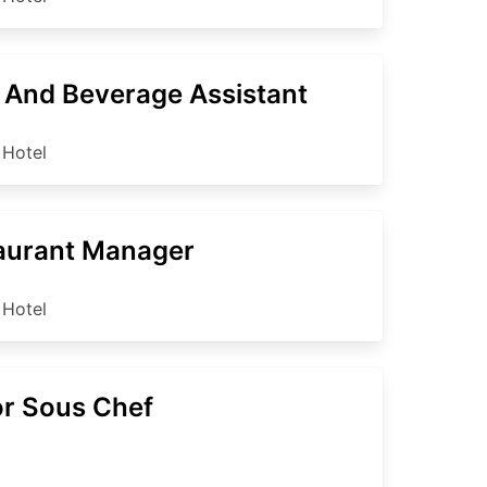
 And Beverage Assistant
 Hotel
aurant Manager
 Hotel
or Sous Chef