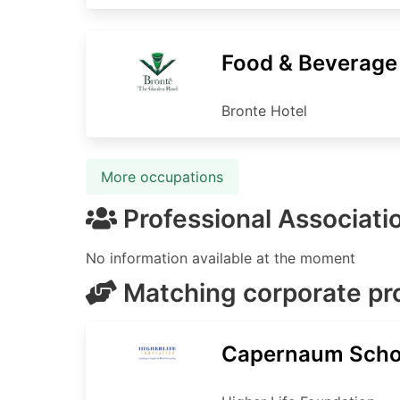
Food & Beverag
Bronte Hotel
More occupations
Professional Associati
No information available at the moment
Matching corporate p
Capernaum Scho