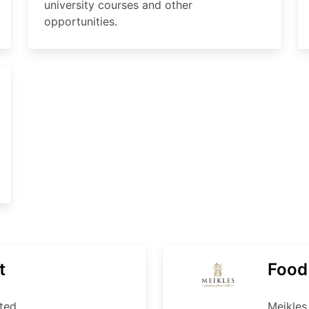
university courses and other
opportunities.
t
Food
ted
Meikles