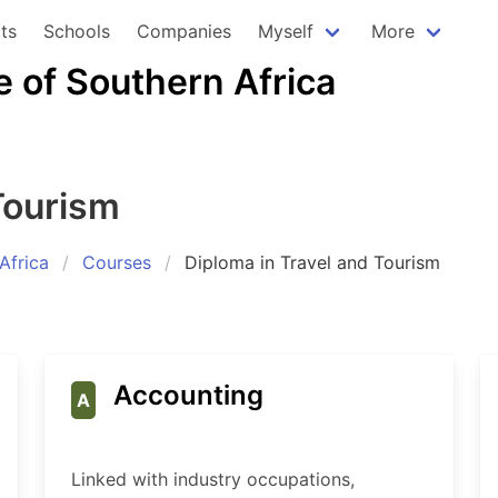
ts
Schools
Companies
Myself
More
e of Southern Africa
Tourism
Africa
Courses
Diploma in Travel and Tourism
Accounting
A
Linked with industry occupations,