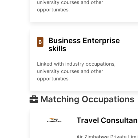
university courses and other
opportunities.
Business Enterprise
B
skills
Linked with industry occupations,
university courses and other
opportunities.
Matching Occupations
Travel Consultan
Air Zimbabwe Private Limi