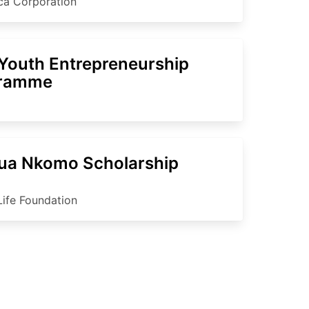
ica Corporation
Youth Entrepreneurship
gramme
ua Nkomo Scholarship
Life Foundation