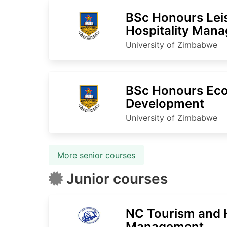
BSc Honours Lei
Hospitality Man
University of Zimbabwe
BSc Honours Ec
Development
University of Zimbabwe
More senior courses
Junior courses
NC Tourism and H
Management