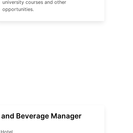
university courses and other
opportunities.
 and Beverage Manager
 Hotel