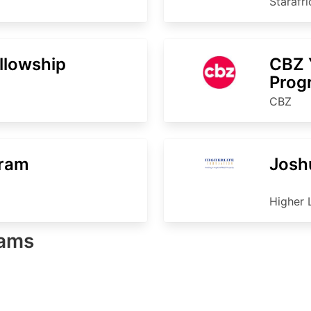
Starafr
ellowship
CBZ 
Pro
CBZ
gram
Josh
Higher 
rams