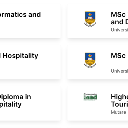
ormatics and
MSc 
and 
Univers
Hospitality
MSc 
Univers
Diploma in
High
itality
Touri
Man
Mutare 