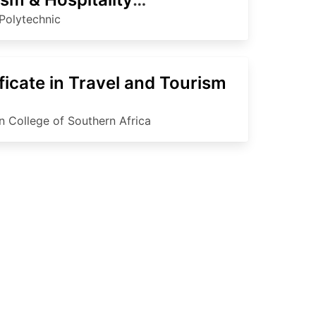
agement
Polytechnic
ficate in Travel and Tourism
an College of Southern Africa