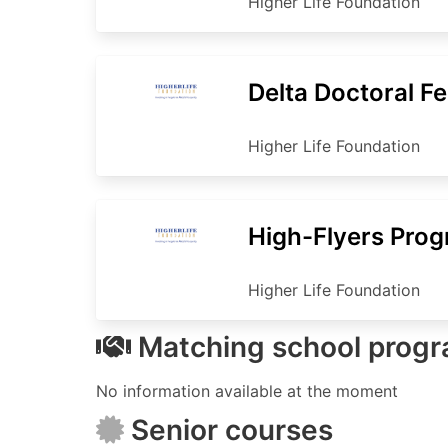
Higher Life Foundation
Delta Doctoral F
Higher Life Foundation
High-Flyers Pro
Higher Life Foundation
Matching school prog
No information available at the moment
Senior courses