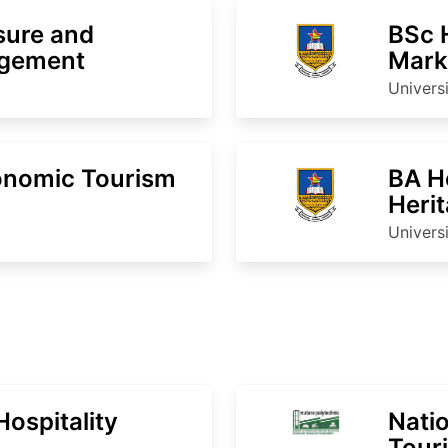
sure and
BSc 
agement
Mark
Inter
Univers
onomic Tourism
BA H
Heri
Univers
ospitality
Natio
Touri