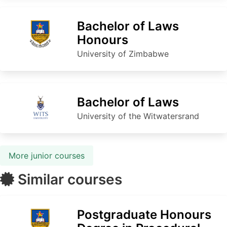
Bachelor of Laws
Honours
University of Zimbabwe
Bachelor of Laws
University of the Witwatersrand
More junior courses
Similar courses
Postgraduate Honours