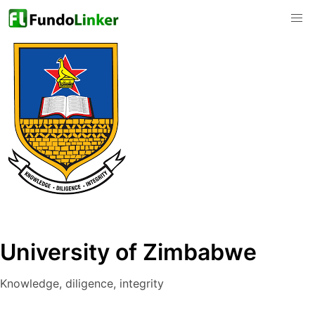
University of Zimbabwe
Knowledge, diligence, integrity