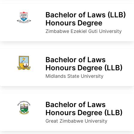
Bachelor of Laws (LLB)
Honours Degree
Zimbabwe Ezekiel Guti University
Bachelor of Laws
Honours Degree (LLB)
Midlands State University
Bachelor of Laws
Honours Degree (LLB)
Great Zimbabwe University