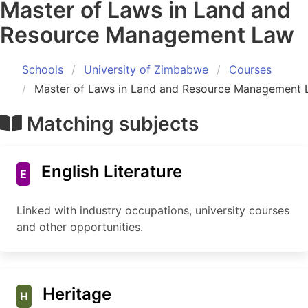
Master of Laws in Land and
Resource Management Law
Schools
University of Zimbabwe
Courses
Master of Laws in Land and Resource Management
Matching subjects
English Literature
E
Linked with industry occupations, university courses
and other opportunities.
Heritage
H