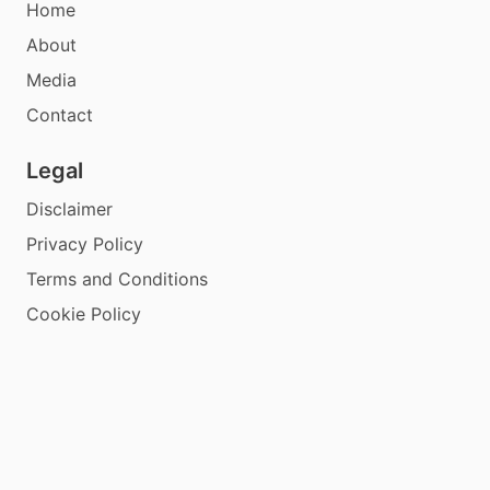
Home
About
Media
Contact
Legal
Disclaimer
Privacy Policy
Terms and Conditions
Cookie Policy