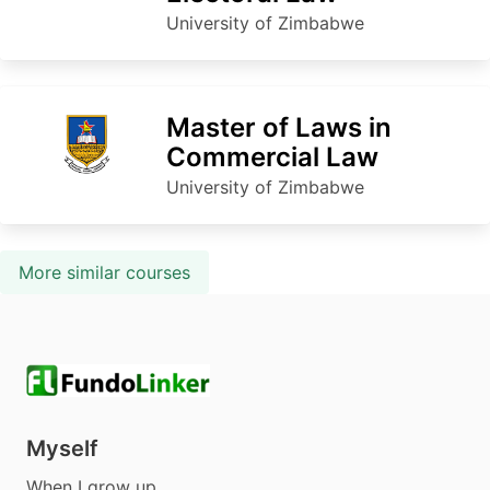
University of Zimbabwe
Master of Laws in
Commercial Law
University of Zimbabwe
More similar courses
Myself
When I grow up