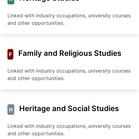
Linked with industry occupations, university courses
and other opportunities.
Family and Religious Studies
F
Linked with industry occupations, university courses
and other opportunities.
Heritage and Social Studies
H
Linked with industry occupations, university courses
and other opportunities.