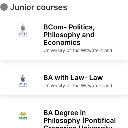
Junior courses
BCom- Politics,
Philosophy and
Economics
University of the Witwatersrand
BA with Law- Law
University of the Witwatersrand
BA Degree in
Philosophy (Pontifical