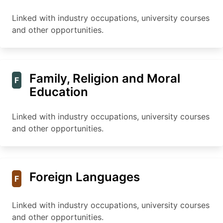
Linked with industry occupations, university courses
and other opportunities.
Family, Religion and Moral
F
Education
Linked with industry occupations, university courses
and other opportunities.
Foreign Languages
F
Linked with industry occupations, university courses
and other opportunities.