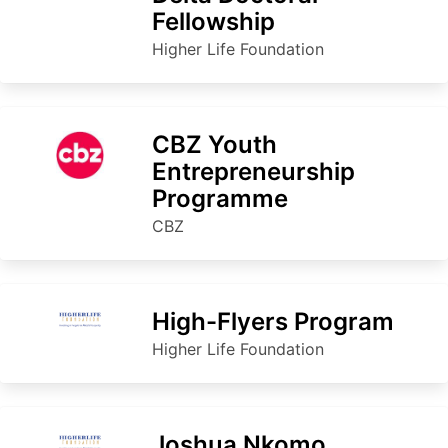
Fellowship
Higher Life Foundation
CBZ Youth
Entrepreneurship
Programme
CBZ
High-Flyers Program
Higher Life Foundation
Joshua Nkomo