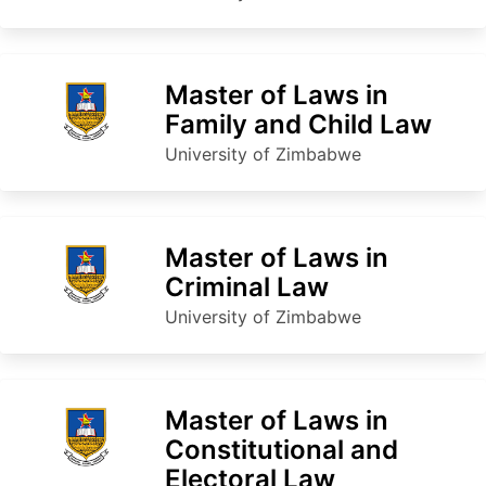
Master of Laws in
Family and Child Law
University of Zimbabwe
Master of Laws in
Criminal Law
University of Zimbabwe
Master of Laws in
Constitutional and
Electoral Law