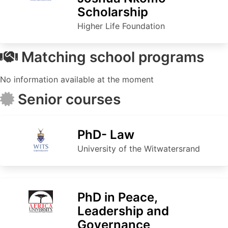
Scholarship
Higher Life Foundation
Matching school programs
No information available at the moment
Senior courses
PhD- Law
University of the Witwatersrand
PhD in Peace,
Leadership and
Governance