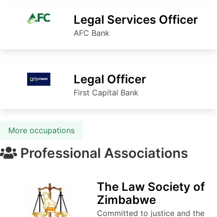
Legal Services Officer
AFC Bank
Legal Officer
First Capital Bank
More occupations
Professional Associations
The Law Society of
Zimbabwe
Committed to justice and the