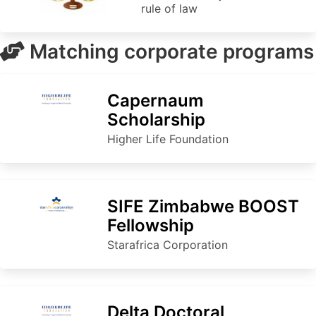
rule of law
Matching corporate programs
Capernaum
Scholarship
Higher Life Foundation
SIFE Zimbabwe BOOST
Fellowship
Starafrica Corporation
Delta Doctoral