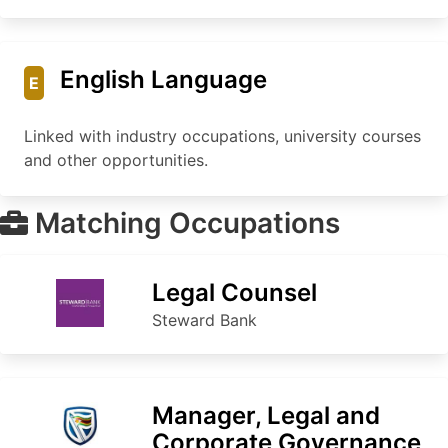
English Language
E
Linked with industry occupations, university courses
and other opportunities.
Matching Occupations
Legal Counsel
Steward Bank
Manager, Legal and
Corporate Governance