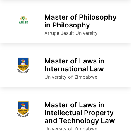
Master of Philosophy
in Philosophy
Arrupe Jesuit University
Master of Laws in
International Law
University of Zimbabwe
Master of Laws in
Intellectual Property
and Technology Law
University of Zimbabwe