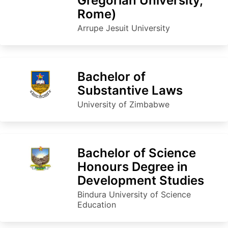
Gregorian University,
Rome)
Arrupe Jesuit University
Bachelor of
Substantive Laws
University of Zimbabwe
Bachelor of Science
Honours Degree in
Development Studies
Bindura University of Science
Education