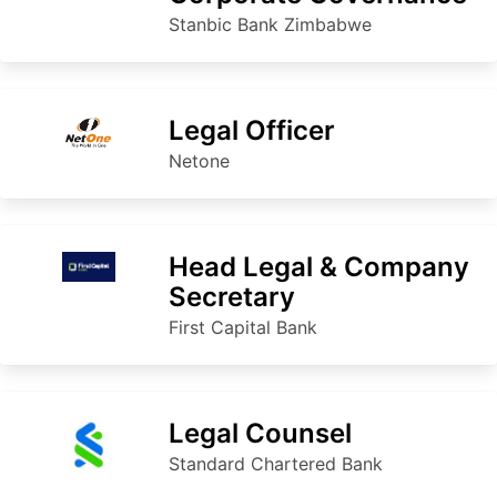
Stanbic Bank Zimbabwe
Legal Officer
Netone
Head Legal & Company
Secretary
First Capital Bank
Legal Counsel
Standard Chartered Bank