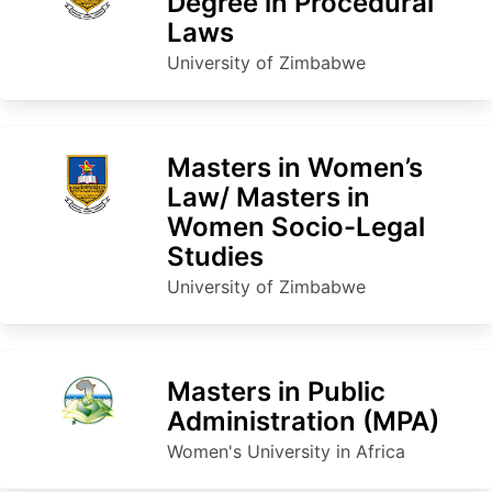
Degree in Procedural
Laws
University of Zimbabwe
Masters in Women’s
Law/ Masters in
Women Socio-Legal
Studies
University of Zimbabwe
Masters in Public
Administration (MPA)
Women's University in Africa