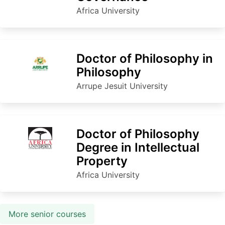
Africa University
Doctor of Philosophy in
Philosophy
Arrupe Jesuit University
Doctor of Philosophy
Degree in Intellectual
Property
Africa University
More senior courses