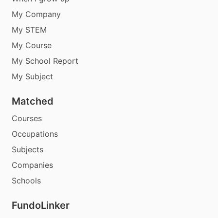
My Company
My STEM
My Course
My School Report
My Subject
Matched
Courses
Occupations
Subjects
Companies
Schools
FundoLinker