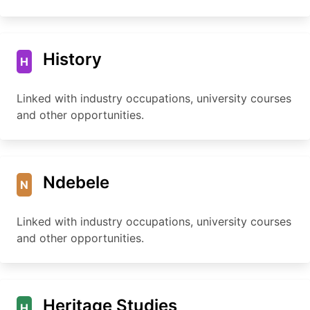
History
H
Linked with industry occupations, university courses
and other opportunities.
Ndebele
N
Linked with industry occupations, university courses
and other opportunities.
Heritage Studies
H