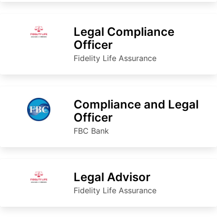
Legal Compliance
Officer
Fidelity Life Assurance
Compliance and Legal
Officer
FBC Bank
Legal Advisor
Fidelity Life Assurance