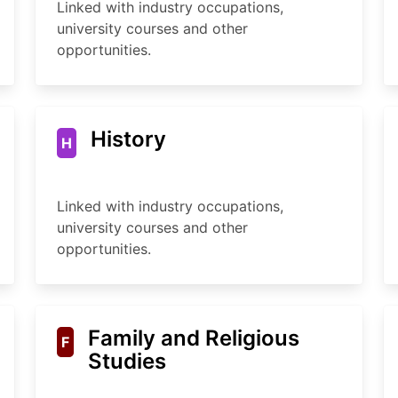
Linked with industry occupations,
university courses and other
opportunities.
History
H
Linked with industry occupations,
university courses and other
opportunities.
Family and Religious
F
Studies