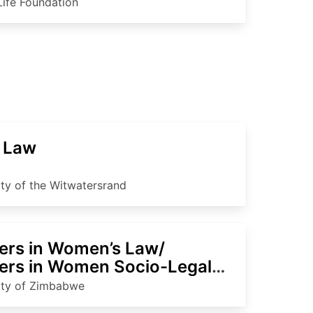
Life Foundation
 Law
ity of the Witwatersrand
ers in Women’s Law/
ers in Women Socio-Legal
ies
ity of Zimbabwe