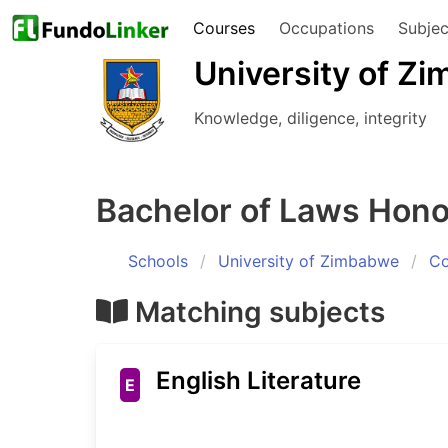
Courses
Occupations
Subjec
University of Z
Knowledge, diligence, integrity
Bachelor of Laws Hon
Schools
University of Zimbabwe
Co
Matching subjects
English Literature
E