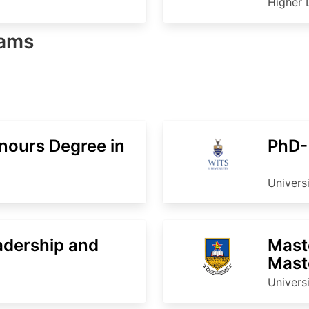
Higher 
rams
nours Degree in
PhD-
Univers
adership and
Mast
Mast
Stud
Univers