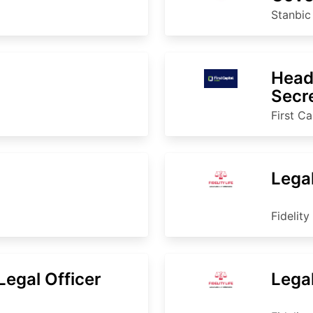
Stanbi
Head
Secr
First Ca
Lega
Fidelity
egal Officer
Lega