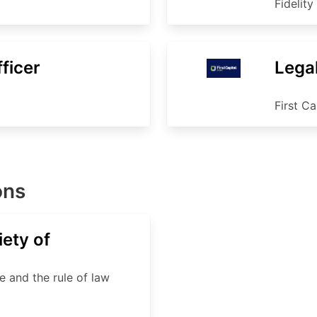
Fidelity
ficer
Legal
First Ca
ons
ety of
e and the rule of law