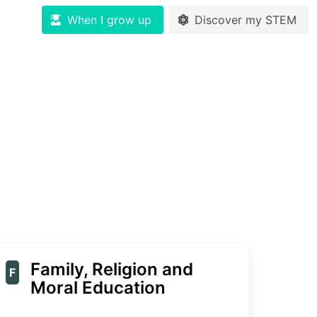
When I grow up
Discover my STEM
Family, Religion and
F
Moral Education