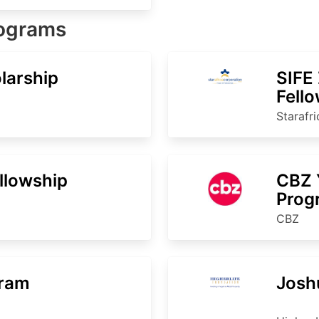
rograms
larship
SIFE
Fell
Starafr
ellowship
CBZ 
Pro
CBZ
gram
Josh