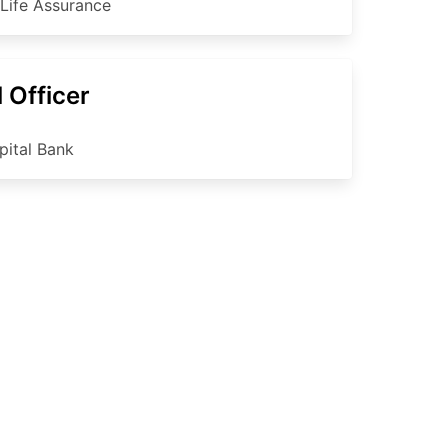
 Life Assurance
 Officer
pital Bank