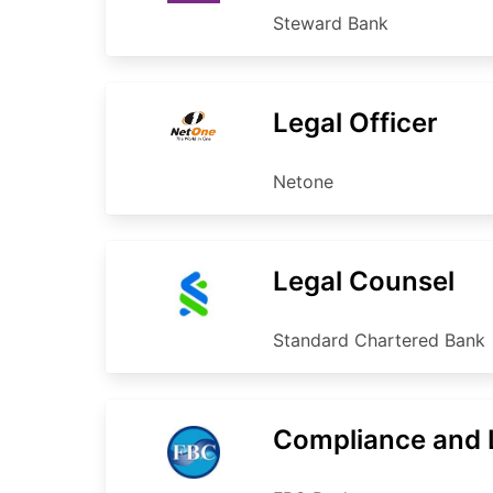
Steward Bank
Legal Officer
Netone
Legal Counsel
Standard Chartered Bank
Compliance and L