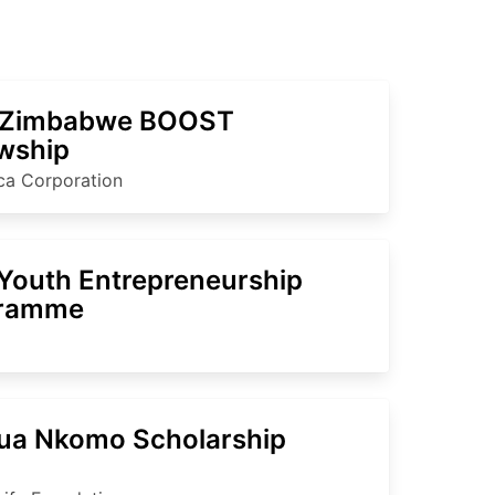
 Zimbabwe BOOST
owship
ica Corporation
Youth Entrepreneurship
gramme
ua Nkomo Scholarship