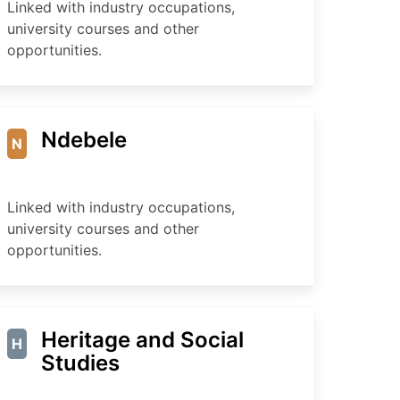
Linked with industry occupations,
university courses and other
opportunities.
Ndebele
N
Linked with industry occupations,
university courses and other
opportunities.
Heritage and Social
H
Studies