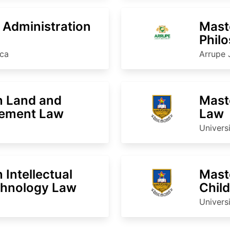
c Administration
Maste
Phil
ica
Arrupe 
n Land and
Maste
ement Law
Law
Univers
 Intellectual
Mast
chnology Law
Chil
Univers