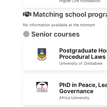
Higher Life Foundation
Matching school prog
No information available at the moment
Senior courses
Postgraduate Ho
Procedural Laws
University of Zimbabwe
PhD in Peace, Le
Governance
Africa University