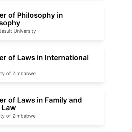
r of Philosophy in
osophy
Jesuit University
r of Laws in International
ity of Zimbabwe
er of Laws in Family and
d Law
ity of Zimbabwe