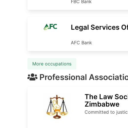
FBC Bank
Legal Services Of
AFC Bank
More occupations
Professional Associati
The Law Soci
Zimbabwe
Committed to justic