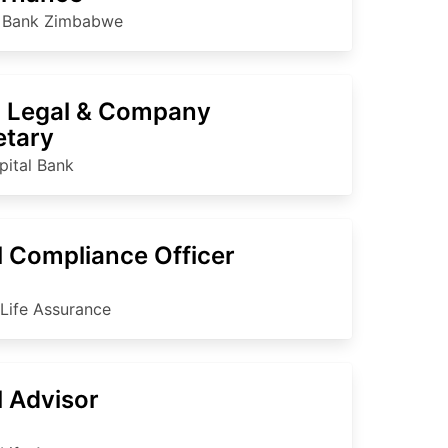
c Bank Zimbabwe
 Legal & Company
etary
pital Bank
l Compliance Officer
 Life Assurance
l Advisor