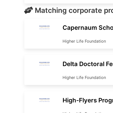
Matching corporate p
Capernaum Scho
Higher Life Foundation
Delta Doctoral F
Higher Life Foundation
High-Flyers Pro