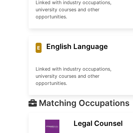
Linked with industry occupations,
university courses and other
opportunities.
English Language
E
Linked with industry occupations,
university courses and other
opportunities.
Matching Occupations
Legal Counsel