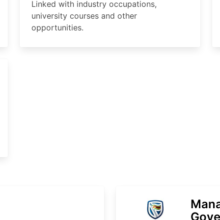
Linked with industry occupations,
university courses and other
opportunities.
Mana
Gove