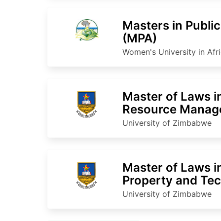
Masters in Publi
(MPA)
Women's University in Afr
Master of Laws i
Resource Manag
University of Zimbabwe
Master of Laws in
Property and Te
University of Zimbabwe