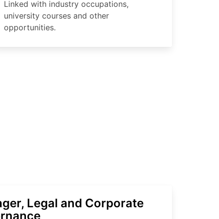
Linked with industry occupations,
university courses and other
opportunities.
ger, Legal and Corporate
rnance