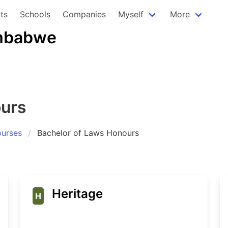
ts
Schools
Companies
Myself
More
imbabwe
ours
urses
Bachelor of Laws Honours
Heritage
H