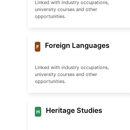
Linked with industry occupations,
university courses and other
opportunities.
Foreign Languages
F
Linked with industry occupations,
university courses and other
opportunities.
Heritage Studies
H