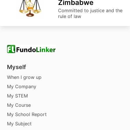
Zimbabwe
Committed to justice and the
rule of law
Myself
When I grow up
My Company
My STEM
My Course
My School Report
My Subject