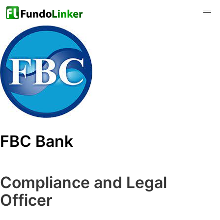
FBC Bank
Compliance and Legal
Officer