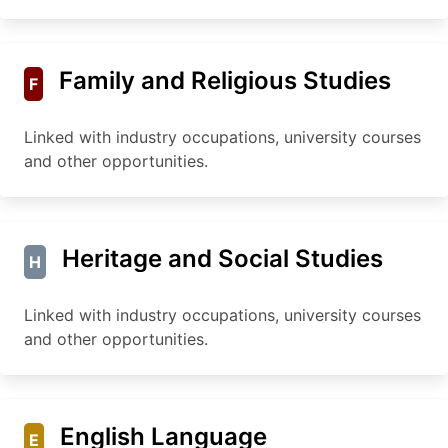
Family and Religious Studies
F
Linked with industry occupations, university courses
and other opportunities.
Heritage and Social Studies
H
Linked with industry occupations, university courses
and other opportunities.
English Language
E