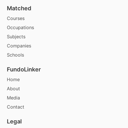
Matched
Courses
Occupations
Subjects
Companies
Schools
FundoLinker
Home
About
Media
Contact
Legal