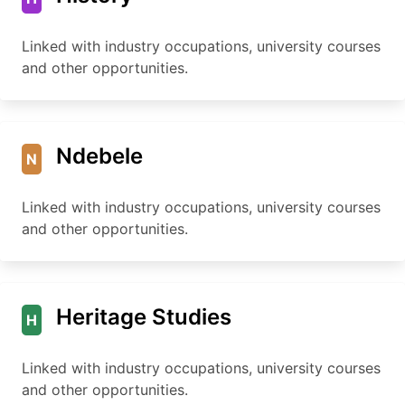
Linked with industry occupations, university courses
and other opportunities.
Ndebele
N
Linked with industry occupations, university courses
and other opportunities.
Heritage Studies
H
Linked with industry occupations, university courses
and other opportunities.