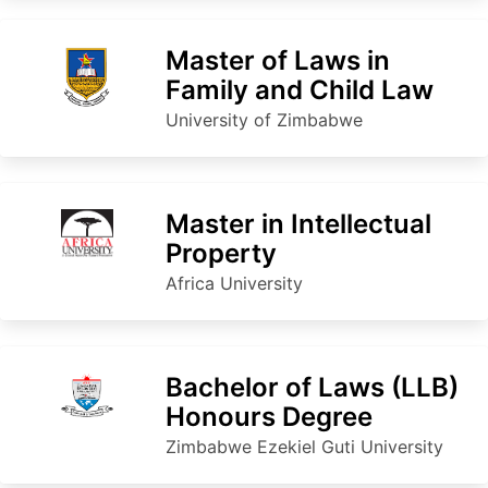
Master of Laws in
Family and Child Law
University of Zimbabwe
Master in Intellectual
Property
Africa University
Bachelor of Laws (LLB)
Honours Degree
Zimbabwe Ezekiel Guti University