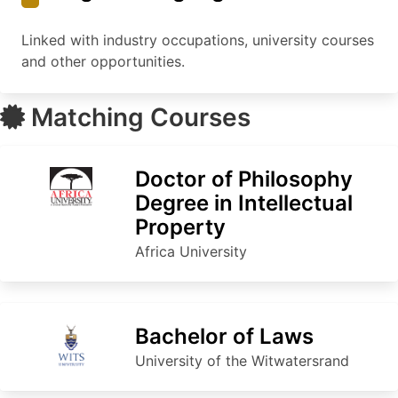
Linked with industry occupations, university courses
and other opportunities.
Matching Courses
Doctor of Philosophy
Degree in Intellectual
Property
Africa University
Bachelor of Laws
University of the Witwatersrand