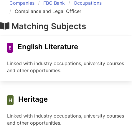
Companies
FBC Bank
Occupations
Compliance and Legal Officer
Matching Subjects
English Literature
E
Linked with industry occupations, university courses
and other opportunities.
Heritage
H
Linked with industry occupations, university courses
and other opportunities.