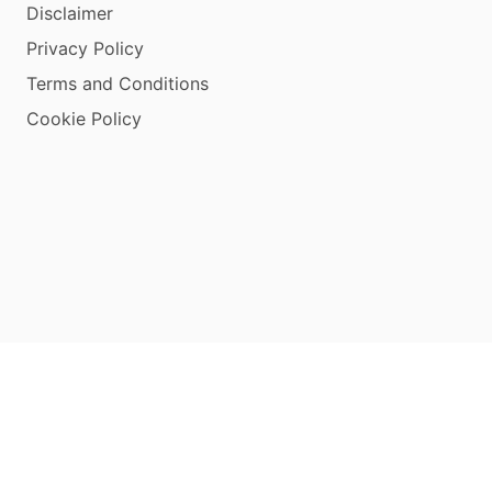
Disclaimer
Privacy Policy
Terms and Conditions
Cookie Policy