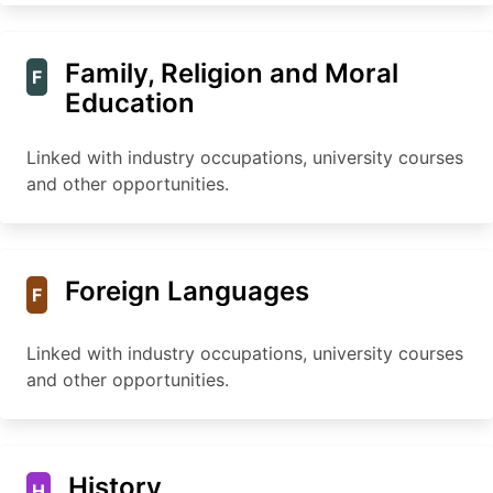
Family, Religion and Moral
F
Education
Linked with industry occupations, university courses
and other opportunities.
Foreign Languages
F
Linked with industry occupations, university courses
and other opportunities.
History
H