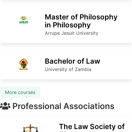
Master of Philosophy
in Philosophy
Arrupe Jesuit University
Bachelor of Law
University of Zambia
More courses
Professional Associations
The Law Society of