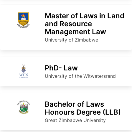
Master of Laws in Land
and Resource
Management Law
University of Zimbabwe
PhD- Law
University of the Witwatersrand
Bachelor of Laws
Honours Degree (LLB)
Great Zimbabwe University