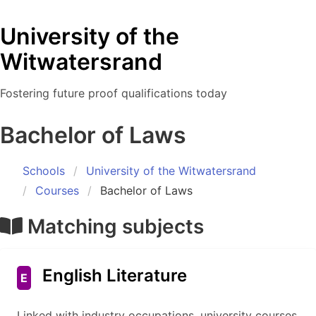
University of the
Witwatersrand
Fostering future proof qualifications today
Bachelor of Laws
Schools
University of the Witwatersrand
Courses
Bachelor of Laws
Matching subjects
English Literature
E
Linked with industry occupations, university courses