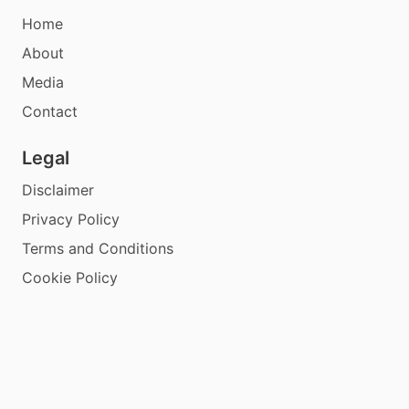
Home
About
Media
Contact
Legal
Disclaimer
Privacy Policy
Terms and Conditions
Cookie Policy