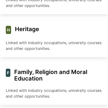
and other opportunities.
Heritage
H
Linked with industry occupations, university courses
and other opportunities.
Family, Religion and Moral
F
Education
Linked with industry occupations, university courses
and other opportunities.