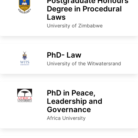
Postgraduate Honours
Degree in Procedural
Laws
University of Zimbabwe
PhD- Law
University of the Witwatersrand
PhD in Peace,
Leadership and
Governance
Africa University