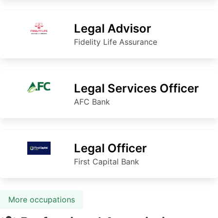
Legal Advisor
Fidelity Life Assurance
Legal Services Officer
AFC Bank
Legal Officer
First Capital Bank
More occupations