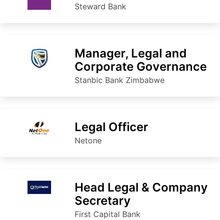
Steward Bank
Manager, Legal and
Corporate Governance
Stanbic Bank Zimbabwe
Legal Officer
Netone
Head Legal & Company
Secretary
First Capital Bank