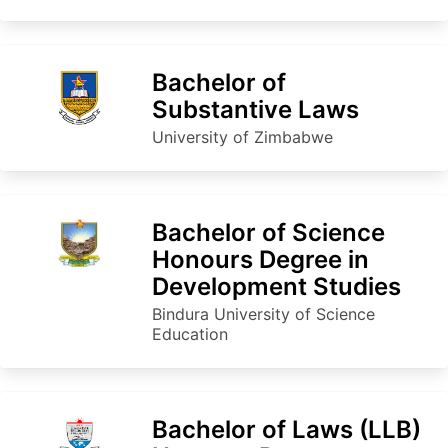
Bachelor of
Substantive Laws
University of Zimbabwe
Bachelor of Science
Honours Degree in
Development Studies
Bindura University of Science
Education
Bachelor of Laws (LLB)