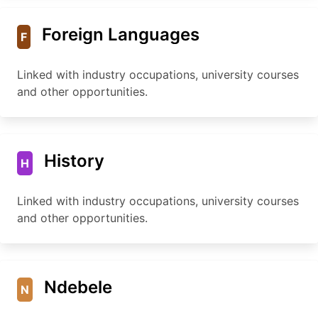
Foreign Languages
F
Linked with industry occupations, university courses
and other opportunities.
History
H
Linked with industry occupations, university courses
and other opportunities.
Ndebele
N