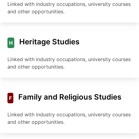
Linked with industry occupations, university courses
and other opportunities.
Heritage Studies
H
Linked with industry occupations, university courses
and other opportunities.
Family and Religious Studies
F
Linked with industry occupations, university courses
and other opportunities.