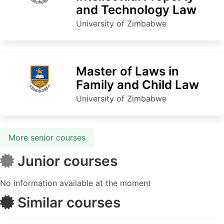
and Technology Law
University of Zimbabwe
Master of Laws in
Family and Child Law
University of Zimbabwe
More senior courses
Junior courses
No information available at the moment
Similar courses