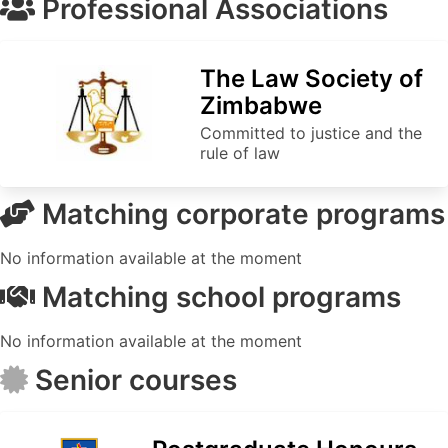
Professional Associations
The Law Society of
Zimbabwe
Committed to justice and the
rule of law
Matching corporate programs
No information available at the moment
Matching school programs
No information available at the moment
Senior courses