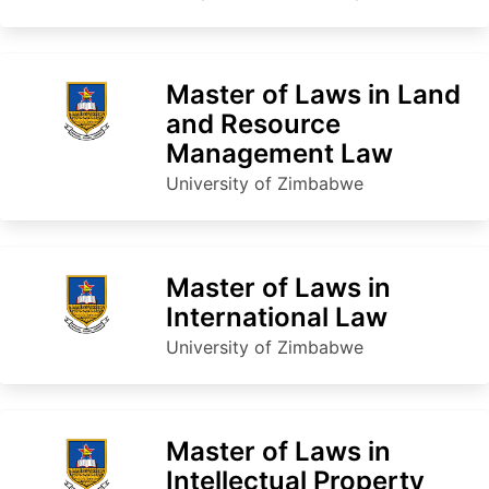
Master of Laws in Land
and Resource
Management Law
University of Zimbabwe
Master of Laws in
International Law
University of Zimbabwe
Master of Laws in
Intellectual Property