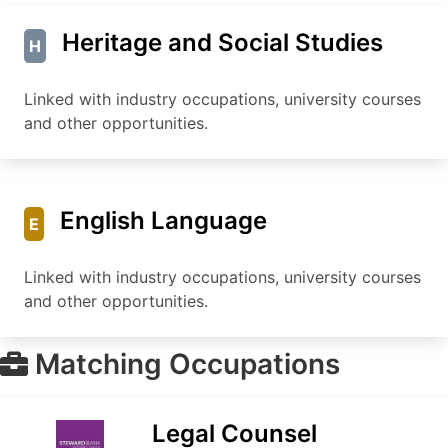
Heritage and Social Studies
H
Linked with industry occupations, university courses
and other opportunities.
English Language
E
Linked with industry occupations, university courses
and other opportunities.
Matching Occupations
Legal Counsel