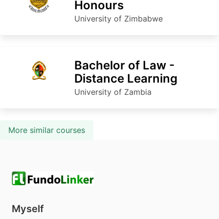
Honours
University of Zimbabwe
Bachelor of Law -
Distance Learning
University of Zambia
More similar courses
Myself