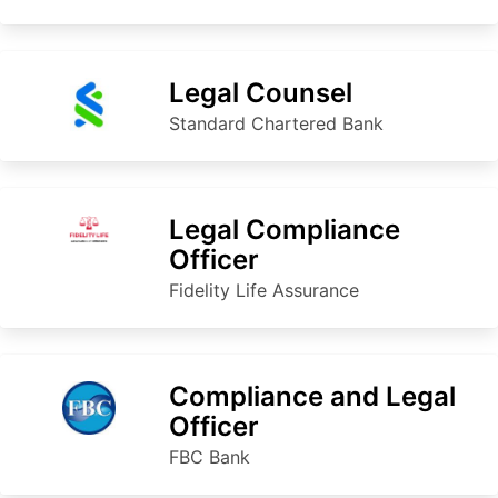
Legal Counsel
Standard Chartered Bank
Legal Compliance
Officer
Fidelity Life Assurance
Compliance and Legal
Officer
FBC Bank