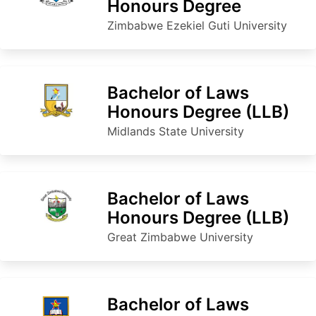
Honours Degree
Zimbabwe Ezekiel Guti University
Bachelor of Laws
Honours Degree (LLB)
Midlands State University
Bachelor of Laws
Honours Degree (LLB)
Great Zimbabwe University
Bachelor of Laws