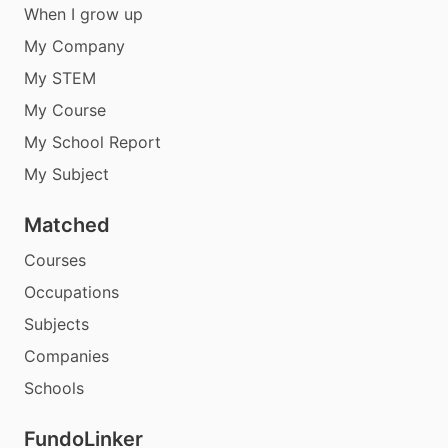
When I grow up
My Company
My STEM
My Course
My School Report
My Subject
Matched
Courses
Occupations
Subjects
Companies
Schools
FundoLinker