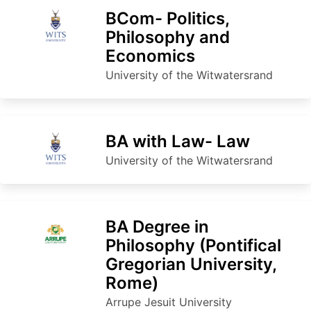
BCom- Politics,
Philosophy and
Economics
University of the Witwatersrand
BA with Law- Law
University of the Witwatersrand
BA Degree in
Philosophy (Pontifical
Gregorian University,
Rome)
Arrupe Jesuit University