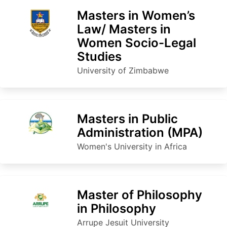
Masters in Women’s
Law/ Masters in
Women Socio-Legal
Studies
University of Zimbabwe
Masters in Public
Administration (MPA)
Women's University in Africa
Master of Philosophy
in Philosophy
Arrupe Jesuit University