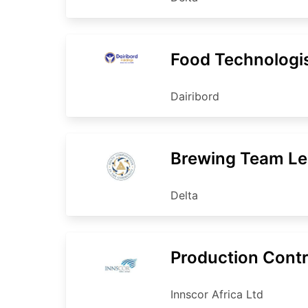
Food Technologi
Dairibord
Brewing Team Le
Delta
Production Contr
Innscor Africa Ltd