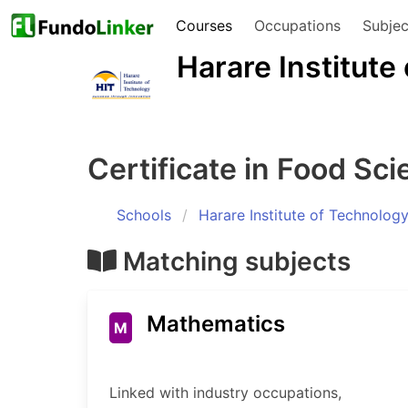
Courses
Occupations
Subjec
Harare Institute
Certificate in Food Sc
Schools
Harare Institute of Technolog
Matching subjects
Mathematics
M
Linked with industry occupations,