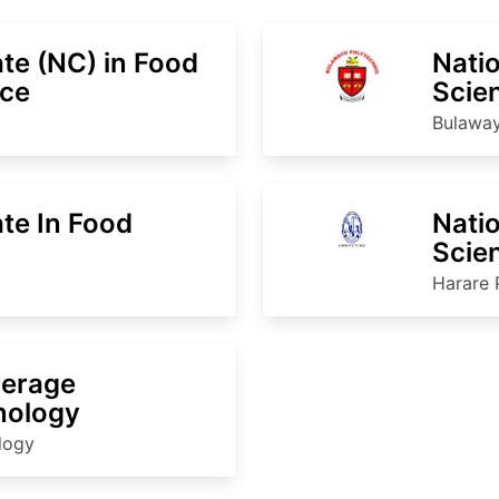
ate (NC) in Food
Natio
ice
Scie
Bulaway
ate In Food
Natio
Scie
Harare 
verage
nology
ology