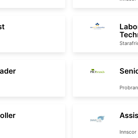
st
Labo
Tech
Starafr
ader
Seni
Probra
oller
Assi
Innscor 