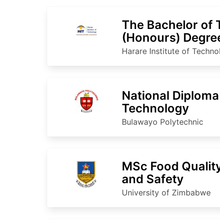
The Bachelor of
(Honours) Degree
Processing Tech
Harare Institute of Techn
National Diploma
Technology
Bulawayo Polytechnic
MSc Food Qualit
and Safety
University of Zimbabwe