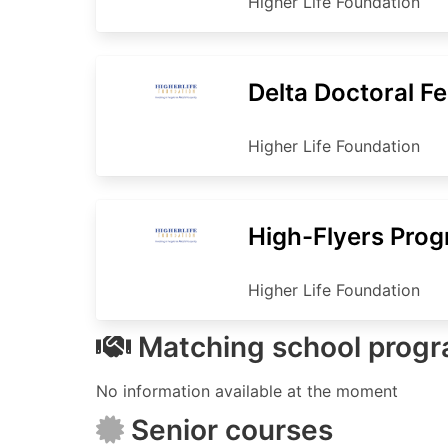
Higher Life Foundation
Delta Doctoral F
Higher Life Foundation
High-Flyers Pro
Higher Life Foundation
Matching school prog
No information available at the moment
Senior courses