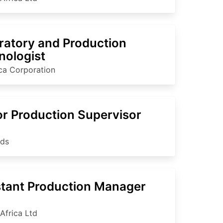
ratory and Production
nologist
ica Corporation
or Production Supervisor
nds
stant Production Manager
Africa Ltd