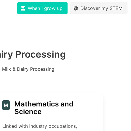
When I grow up
Discover my STEM
airy Processing
– Milk & Dairy Processing
Mathematics and
M
Science
Linked with industry occupations,