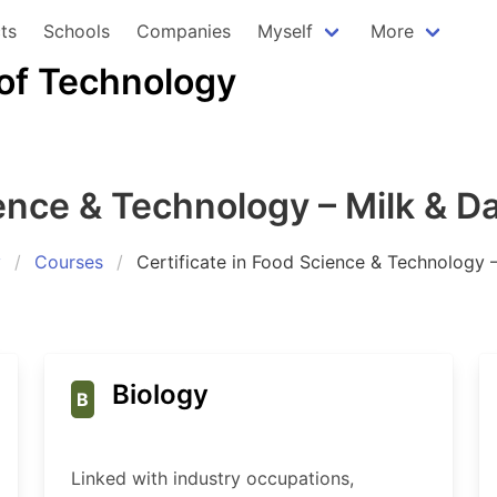
ts
Schools
Companies
Myself
More
 of Technology
ience & Technology – Milk & D
y
Courses
Certificate in Food Science & Technology 
Biology
B
Linked with industry occupations,