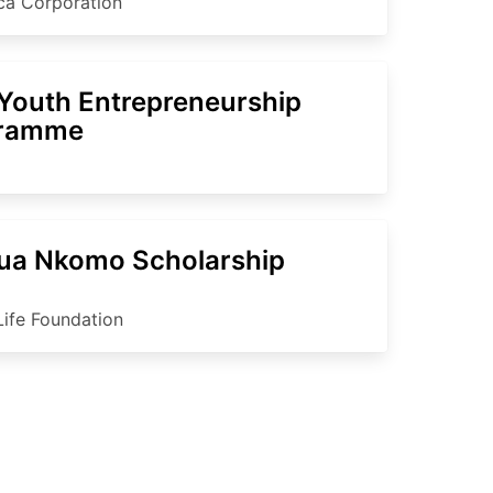
ica Corporation
Youth Entrepreneurship
gramme
ua Nkomo Scholarship
Life Foundation