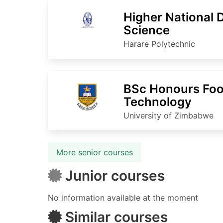
Higher National 
Science
Harare Polytechnic
BSc Honours Foo
Technology
University of Zimbabwe
More senior courses
Junior courses
No information available at the moment
Similar courses