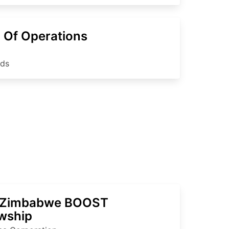
 Of Operations
nds
 Zimbabwe BOOST
owship