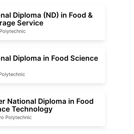
nal Diploma (ND) in Food &
rage Service
Polytechnic
onal Diploma in Food Science
Polytechnic
er National Diploma in Food
nce Technology
o Polytechnic