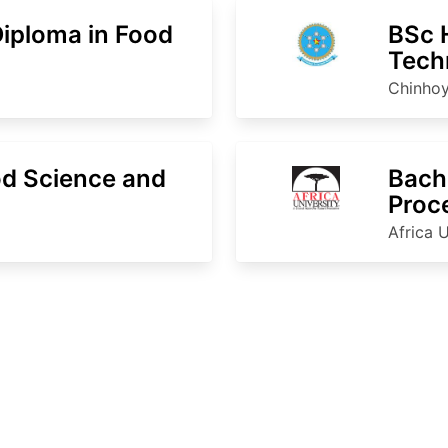
Diploma in Food
BSc 
Tech
Chinhoy
d Science and
Bache
Proc
Africa U