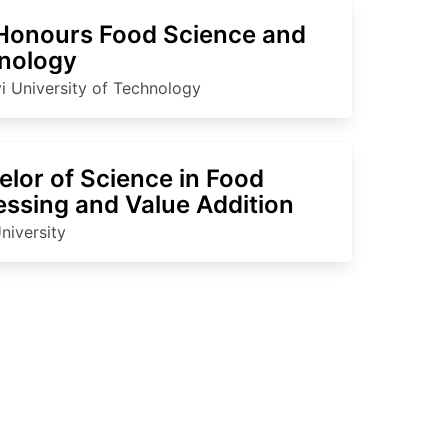
Honours Food Science and
nology
i University of Technology
lor of Science in Food
essing and Value Addition
niversity