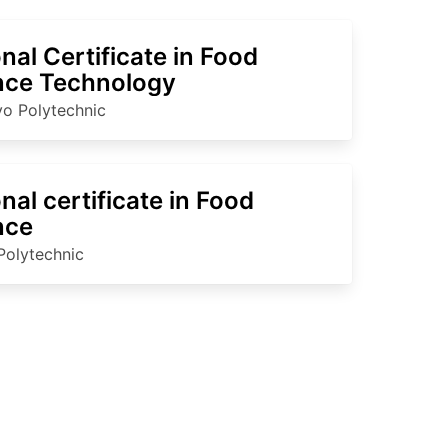
nal Certificate in Food
nce Technology
o Polytechnic
nal certificate in Food
nce
Polytechnic