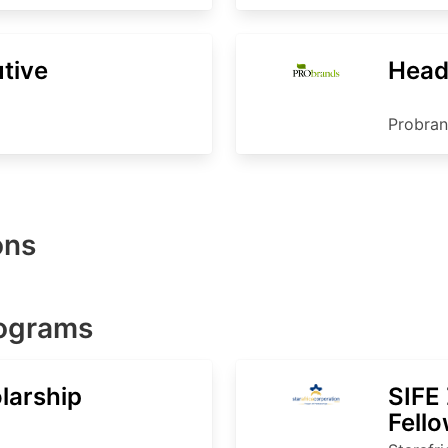
tive
Head
Probra
ons
rograms
larship
SIFE
Fell