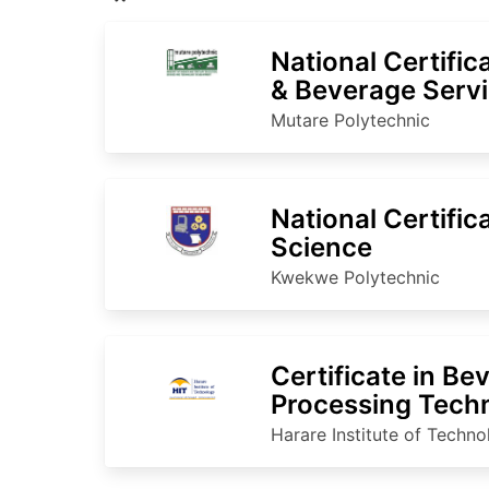
National Certific
& Beverage Serv
Mutare Polytechnic
National Certific
Science
Kwekwe Polytechnic
Certificate in Be
Processing Tech
Harare Institute of Techn