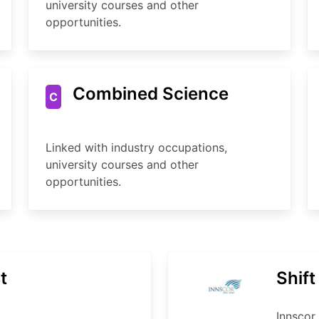
university courses and other
opportunities.
Combined Science
C
Linked with industry occupations,
university courses and other
opportunities.
t
Shif
Innscor 