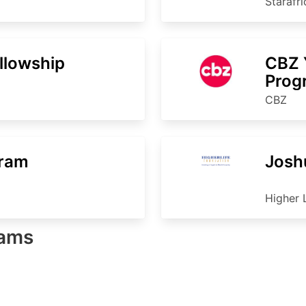
Starafr
ellowship
CBZ 
Pro
CBZ
gram
Josh
Higher 
rams