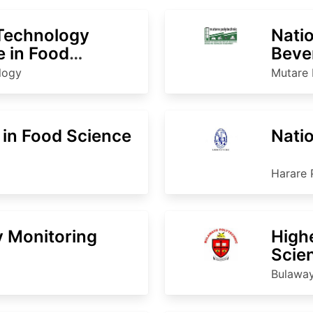
 Technology
Natio
 in Food
Beve
nology
ology
Mutare 
 in Food Science
Nati
Harare 
y Monitoring
High
Scie
Bulaway