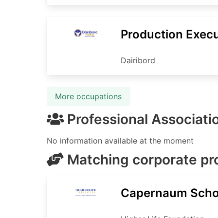
Production Execu
Dairibord
More occupations
Professional Associati
No information available at the moment
Matching corporate p
Capernaum Scho