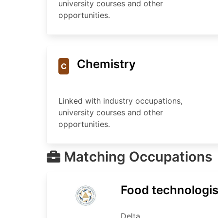
university courses and other
opportunities.
Chemistry
C
Linked with industry occupations,
university courses and other
opportunities.
Matching Occupations
Food technologis
Delta