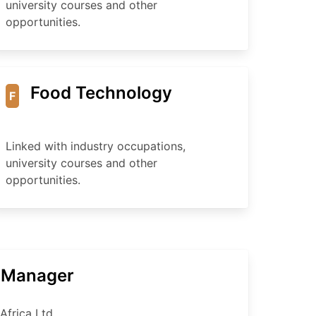
university courses and other
opportunities.
Food Technology
F
Linked with industry occupations,
university courses and other
opportunities.
t Manager
Africa Ltd