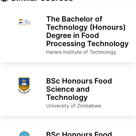
The Bachelor of
Technology (Honours)
Degree in Food
Processing Technology
Harare Institute of Technology
BSc Honours Food
Science and
Technology
University of Zimbabwe
BSc Honours Food