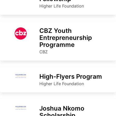
Higher Life Foundation
CBZ Youth
Entrepreneurship
Programme
CBZ
High-Flyers Program
Higher Life Foundation
Joshua Nkomo
Scholarship