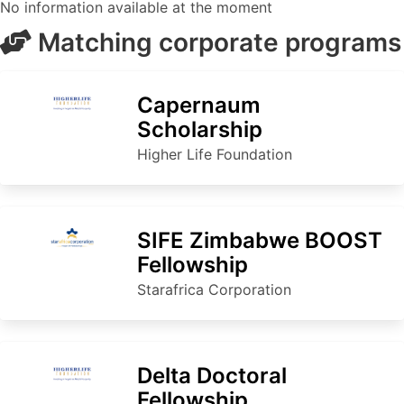
No information available at the moment
Matching corporate programs
Capernaum
Scholarship
Higher Life Foundation
SIFE Zimbabwe BOOST
Fellowship
Starafrica Corporation
Delta Doctoral
Fellowship