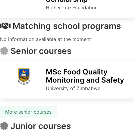
Higher Life Foundation
Matching school programs
No information available at the moment
Senior courses
MSc Food Quality
Monitoring and Safety
University of Zimbabwe
More senior courses
Junior courses