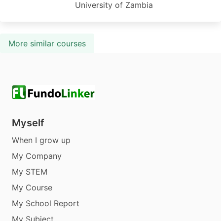
University of Zambia
More similar courses
Myself
When I grow up
My Company
My STEM
My Course
My School Report
My Subject