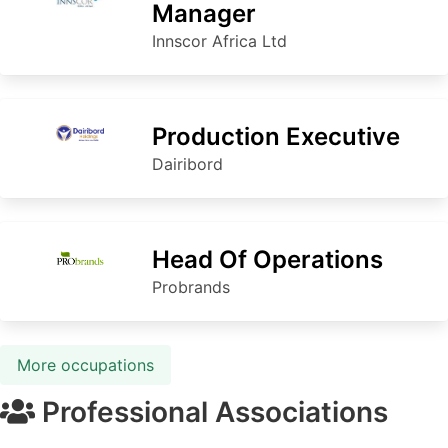
Manager
Innscor Africa Ltd
Production Executive
Dairibord
Head Of Operations
Probrands
More occupations
Professional Associations