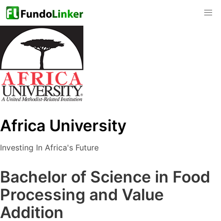
Africa University
Investing In Africa's Future
Bachelor of Science in Food
Processing and Value
Addition