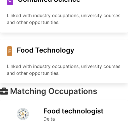
C
Linked with industry occupations, university courses
and other opportunities.
Food Technology
F
Linked with industry occupations, university courses
and other opportunities.
Matching Occupations
Food technologist
Delta