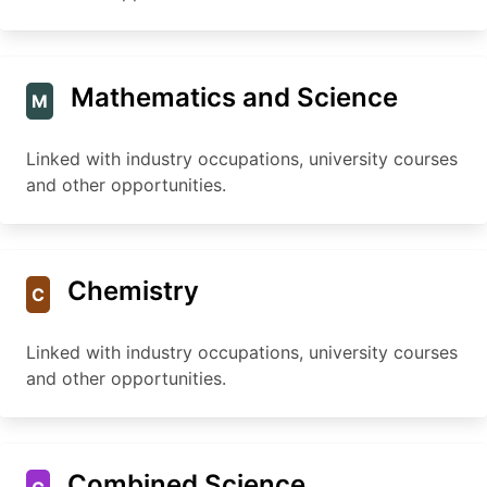
Mathematics and Science
M
Linked with industry occupations, university courses
and other opportunities.
Chemistry
C
Linked with industry occupations, university courses
and other opportunities.
Combined Science