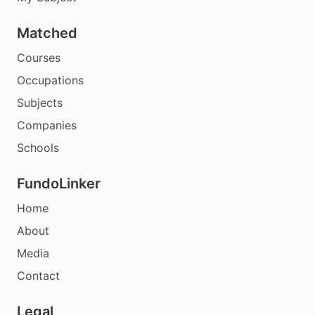
Matched
Courses
Occupations
Subjects
Companies
Schools
FundoLinker
Home
About
Media
Contact
Legal