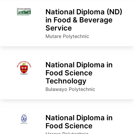
National Diploma (ND)
in Food & Beverage
Service
Mutare Polytechnic
National Diploma in
Food Science
Technology
Bulawayo Polytechnic
National Diploma in
Food Science
Harare Polytechnic