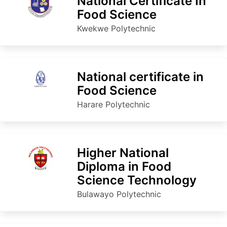
National Certificate In
Food Science
Kwekwe Polytechnic
National certificate in
Food Science
Harare Polytechnic
Higher National
Diploma in Food
Science Technology
Bulawayo Polytechnic