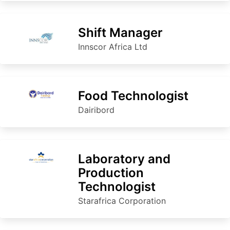
Shift Manager
Innscor Africa Ltd
Food Technologist
Dairibord
Laboratory and
Production
Technologist
Starafrica Corporation