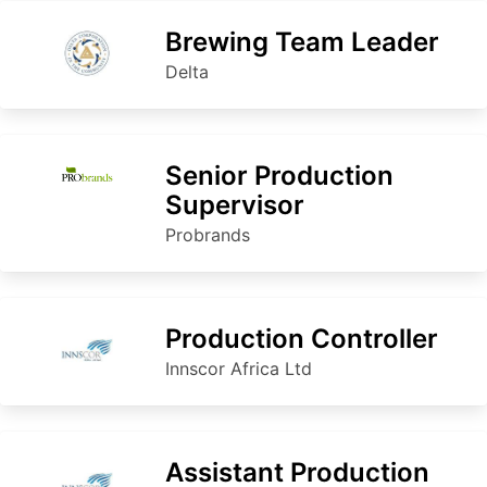
Brewing Team Leader
Delta
Senior Production
Supervisor
Probrands
Production Controller
Innscor Africa Ltd
Assistant Production