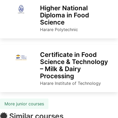
Higher National
Diploma in Food
Science
Harare Polytechnic
Certificate in Food
Science & Technology
– Milk & Dairy
Processing
Harare Institute of Technology
More junior courses
Similar courses