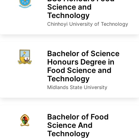
Science and
Technology
Chinhoyi University of Technology
Bachelor of Science
Honours Degree in
Food Science and
Technology
Midlands State University
Bachelor of Food
Science And
Technology