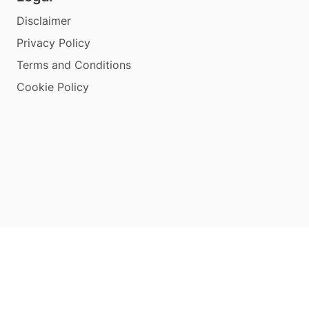
Disclaimer
Privacy Policy
Terms and Conditions
Cookie Policy