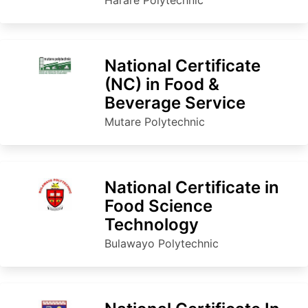
National Certificate
(NC) in Food &
Beverage Service
Mutare Polytechnic
National Certificate in
Food Science
Technology
Bulawayo Polytechnic