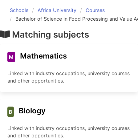
Schools
Africa University
Courses
Bachelor of Science in Food Processing and Value A
Matching subjects
Mathematics
M
Linked with industry occupations, university courses
and other opportunities.
Biology
B
Linked with industry occupations, university courses
and other opportunities.