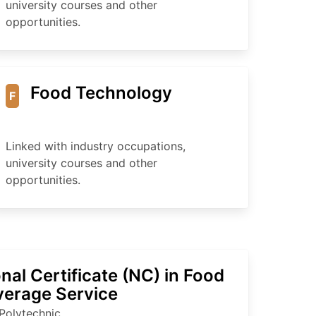
university courses and other
opportunities.
Food Technology
F
Linked with industry occupations,
university courses and other
opportunities.
nal Certificate (NC) in Food
verage Service
Polytechnic