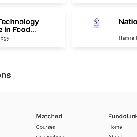
 Technology
Nati
 in Food
nology
ology
Harare 
ons
Matched
FundoLin
p
Courses
Home
Occupations
About