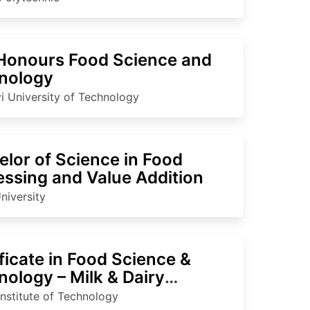
Honours Food Science and
nology
i University of Technology
lor of Science in Food
essing and Value Addition
niversity
ficate in Food Science &
ology – Milk & Dairy
essing
Institute of Technology