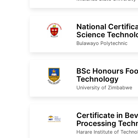
National Certific
Science Technol
Bulawayo Polytechnic
BSc Honours Foo
Technology
University of Zimbabwe
Certificate in Be
Processing Tech
Harare Institute of Techn