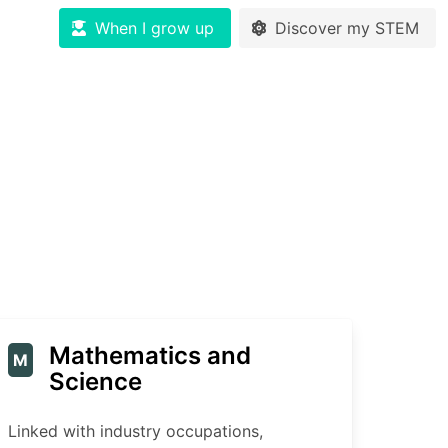
When I grow up
Discover my STEM
Mathematics and
M
Science
Linked with industry occupations,