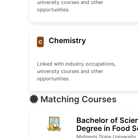
university courses and other
opportunities.
Chemistry
C
Linked with industry occupations,
university courses and other
opportunities.
Matching Courses
Bachelor of Sci
Degree in Food S
Technology
Midlands State University