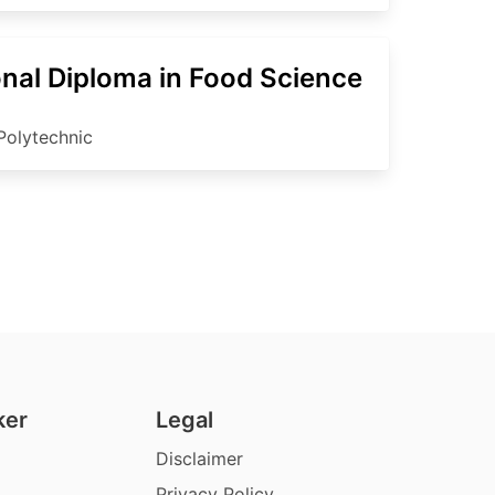
onal Diploma in Food Science
Polytechnic
ker
Legal
Disclaimer
Privacy Policy