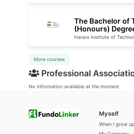
The Bachelor of
(Honours) Degree
Processing Tech
Harare Institute of Techn
More courses
Professional Associati
No information available at the moment
Myself
When I grow u
My Company