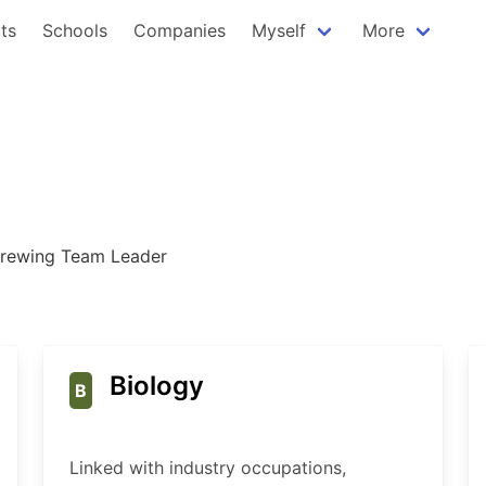
ts
Schools
Companies
Myself
More
rewing Team Leader
Biology
B
Linked with industry occupations,