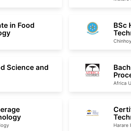
ate in Food
BSc 
ogy
Tech
Chinhoy
d Science and
Bache
Proc
Africa U
verage
Certi
nology
Techn
Proc
ology
Harare 