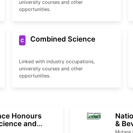
university courses and other
opportunities.
Combined Science
C
Linked with industry occupations,
university courses and other
opportunities.
ence Honours
Natio
cience and
& Be
Mutare 