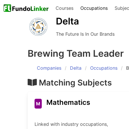
Courses
Occupations
Subjec
Delta
The Future Is In Our Brands
Brewing Team Leader
Companies
Delta
Occupations
B
Matching Subjects
Mathematics
M
Linked with industry occupations,