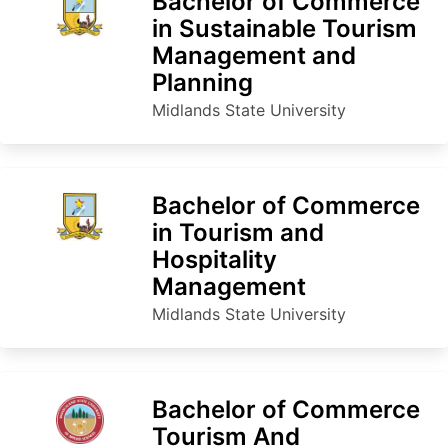
Bachelor of Commerce
in Sustainable Tourism
Management and
Planning
Midlands State University
Bachelor of Commerce
in Tourism and
Hospitality
Management
Midlands State University
Bachelor of Commerce
Tourism And