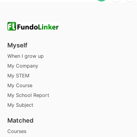
Myself
When I grow up
My Company
My STEM
My Course
My School Report
My Subject
Matched
Courses