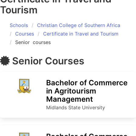
Tourism
Schools
Christian College of Southern Africa
Courses
Certificate in Travel and Tourism
Senior
courses
Senior
Courses
Bachelor of Commerce
in Agritourism
Management
Midlands State University