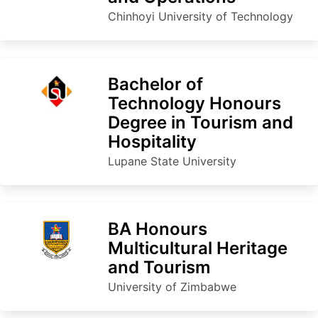
Chinhoyi University of Technology
Bachelor of
Technology Honours
Degree in Tourism and
Hospitality
Lupane State University
BA Honours
Multicultural Heritage
and Tourism
University of Zimbabwe