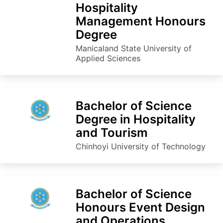
Hospitality
Management Honours
Degree
Manicaland State University of
Applied Sciences
Bachelor of Science
Degree in Hospitality
and Tourism
Chinhoyi University of Technology
Bachelor of Science
Honours Event Design
and Operations