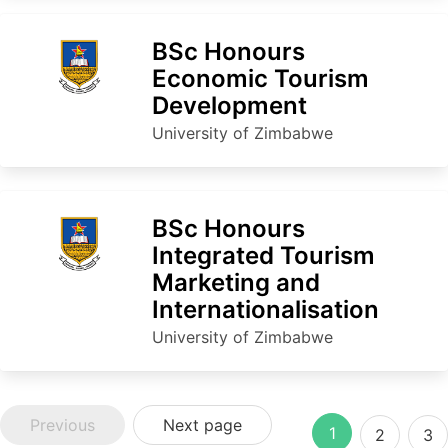
BSc Honours
Economic Tourism
Development
University of Zimbabwe
BSc Honours
Integrated Tourism
Marketing and
Internationalisation
University of Zimbabwe
Previous
Next page
1
2
3