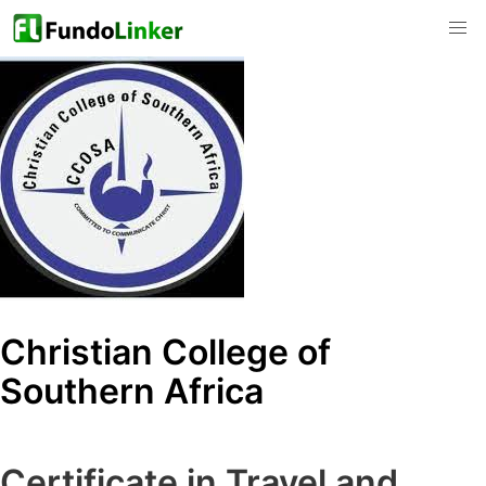
Christian College of
Southern Africa
Certificate in Travel and