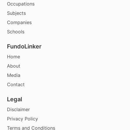
Occupations
Subjects
Companies
Schools
FundoLinker
Home
About
Media
Contact
Legal
Disclaimer
Privacy Policy
Terms and Conditions