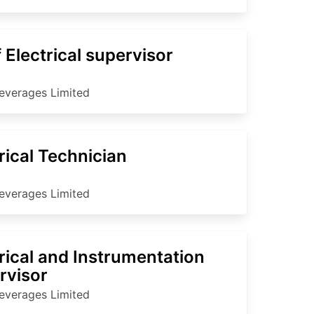
 Electrical supervisor
everages Limited
rical Technician
everages Limited
rical and Instrumentation
rvisor
everages Limited