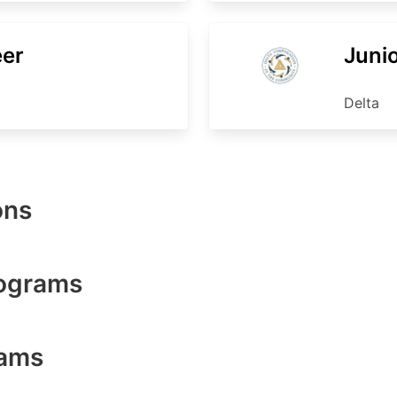
eer
Junio
Delta
ons
rograms
rams