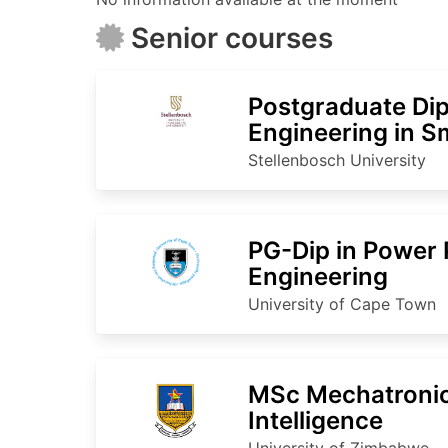
Senior courses
Postgraduate Dip
Engineering in S
Technology
Stellenbosch University
PG-Dip in Power 
Engineering
University of Cape Town
MSc Mechatronics
Intelligence
University of Zimbabwe