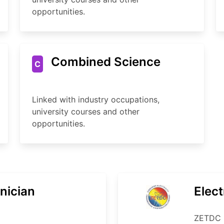
opportunities.
Combined Science
C
Linked with industry occupations,
university courses and other
opportunities.
nician
Elect
ZETDC