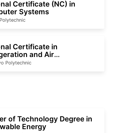
nal Certificate (NC) in
uter Systems
Polytechnic
nal Certificate in
geration and Air
itioning
o Polytechnic
er of Technology Degree in
wable Energy