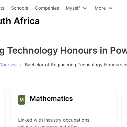
ts
Schools
Companies
Myself
More
uth Africa
ng Technology Honours in Po
Courses
Bachelor of Engineering Technology Honours i
Mathematics
M
Linked with industry occupations,
university courses and other