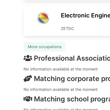
Electronic Engin
ZETDC
More occupations
Professional Associati
No information available at the moment
Matching corporate p
No information available at the moment
Matching school prog
No information available at the moment