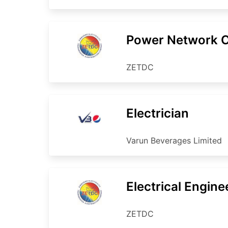
Power Network Co
ZETDC
Electrician
Varun Beverages Limited
Electrical Engine
ZETDC