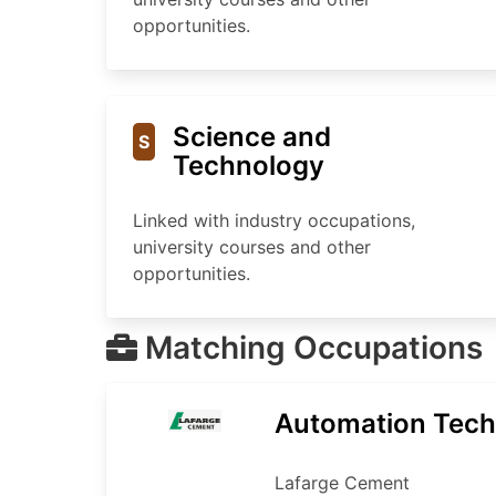
opportunities.
Science and
S
Technology
Linked with industry occupations,
university courses and other
opportunities.
Matching Occupations
Automation Tech
Lafarge Cement