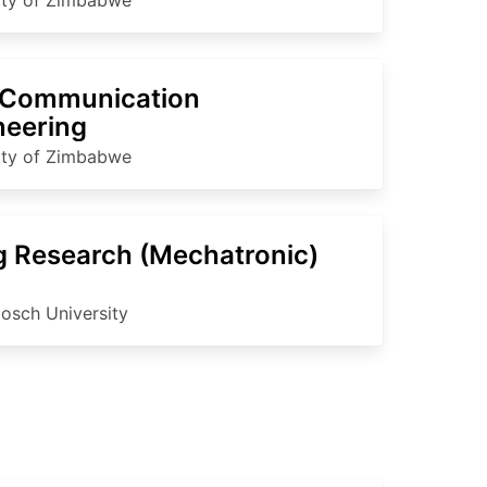
Communication
neering
ity of Zimbabwe
 Research (Mechatronic)
bosch University