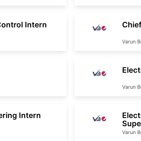
ntrol Intern
Chief
Varun B
Elect
Varun B
ering Intern
Elect
Supe
Varun B