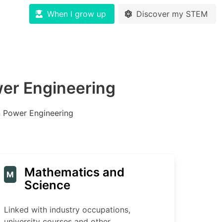
When I grow up
Discover my STEM
wer Engineering
n Power Engineering
Mathematics and
M
Science
Linked with industry occupations,
university courses and other