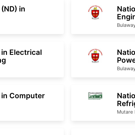
 (ND) in
Natio
Engi
Bulaway
in Electrical
Natio
ng
Powe
Bulaway
 in Computer
Natio
Refri
Mutare 