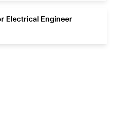
r Electrical Engineer