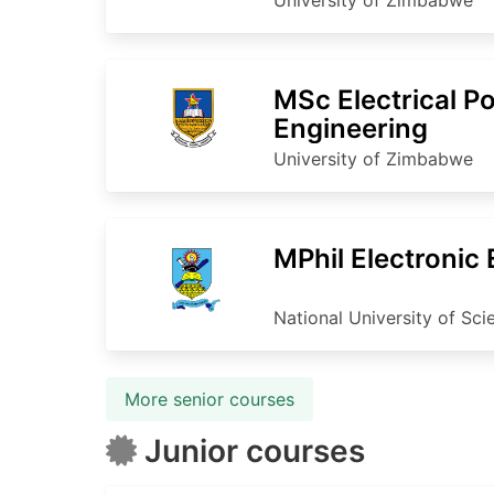
MSc Electrical P
Engineering
University of Zimbabwe
MPhil Electronic
National University of Sc
More senior courses
Junior courses