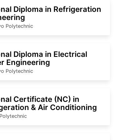
nal Diploma in Refrigeration
neering
o Polytechnic
nal Diploma in Electrical
r Engineering
o Polytechnic
nal Certificate (NC) in
geration & Air Conditioning
Polytechnic