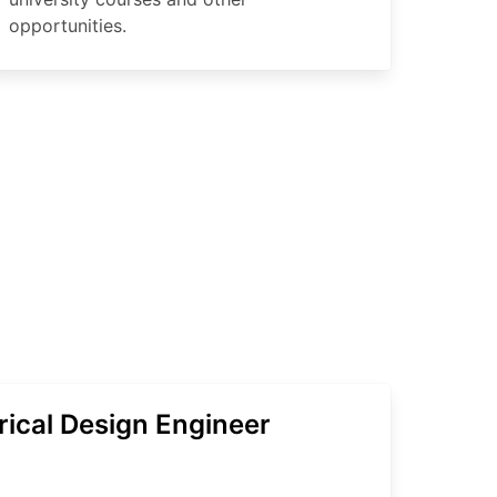
opportunities.
rical Design Engineer