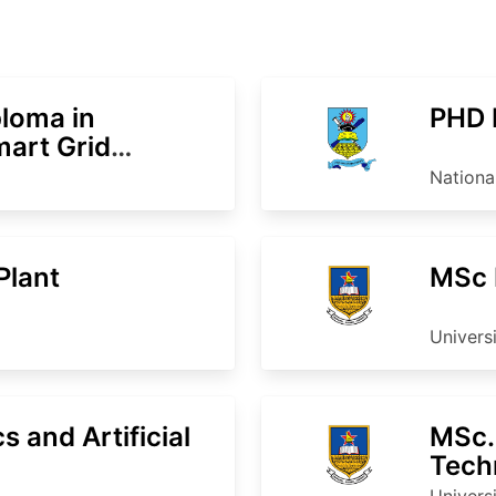
loma in
PHD 
mart Grid
Nationa
Plant
MSc 
Univers
 and Artificial
MSc. 
Tech
Univers