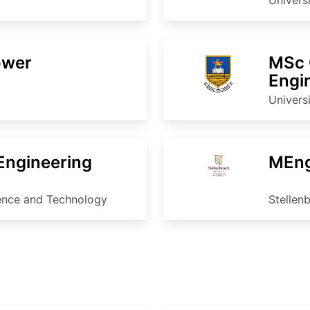
ower
MSc 
Engi
Univers
 Engineering
MEng
ience and Technology
Stellen