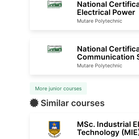
National Certific
Electrical Power
Mutare Polytechnic
National Certific
Communication 
Mutare Polytechnic
More junior courses
Similar courses
MSc. Industrial E
Technology (MIE