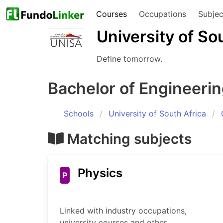
Courses
Occupations
Subjec
University of So
Define tomorrow.
Bachelor of Engineeri
Schools
University of South Africa
Matching subjects
Physics
P
Linked with industry occupations,
university courses and other