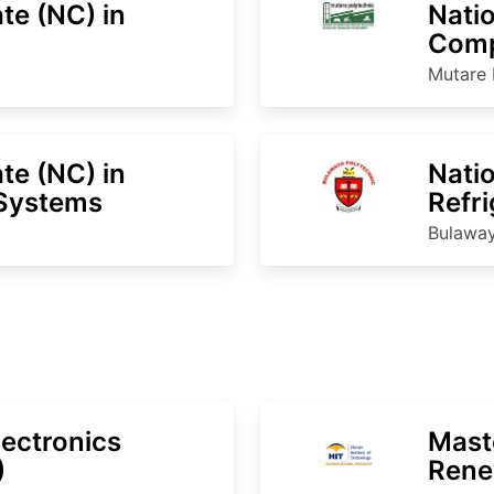
ate (NC) in
Natio
Comp
Mutare 
ate (NC) in
Natio
Systems
Refri
Cond
Bulaway
lectronics
Mast
)
Rene