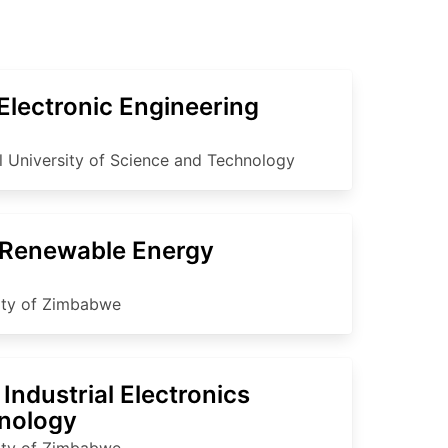
Electronic Engineering
l University of Science and Technology
Renewable Energy
ity of Zimbabwe
Industrial Electronics
nology
ity of Zimbabwe