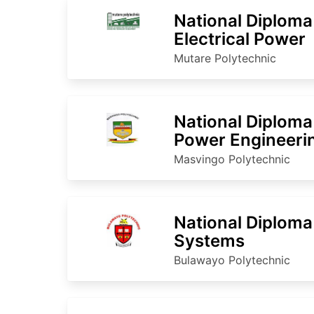
National Diploma
Electrical Power
Mutare Polytechnic
National Diploma 
Power Engineeri
Masvingo Polytechnic
National Diploma
Systems
Bulawayo Polytechnic