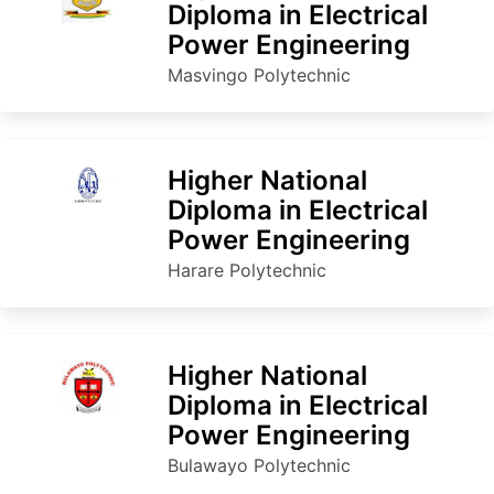
Diploma in Electrical
Power Engineering
Masvingo Polytechnic
Higher National
Diploma in Electrical
Power Engineering
Harare Polytechnic
Higher National
Diploma in Electrical
Power Engineering
Bulawayo Polytechnic