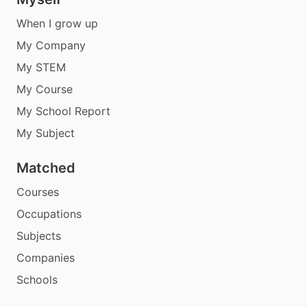
When I grow up
My Company
My STEM
My Course
My School Report
My Subject
Matched
Courses
Occupations
Subjects
Companies
Schools