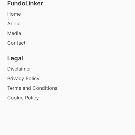
FundoLinker
Home
About
Media
Contact
Legal
Disclaimer
Privacy Policy
Terms and Conditions
Cookie Policy