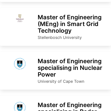
Master of Engineering
(MEng) in Smart Grid
Technology
Stellenbosch University
Master of Engineering
specialising in Nuclear
Power
University of Cape Town
Master of Engineering