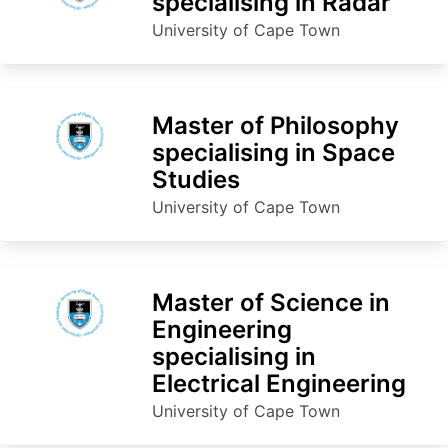
specialising in Radar
University of Cape Town
Master of Philosophy
specialising in Space
Studies
University of Cape Town
Master of Science in
Engineering
specialising in
Electrical Engineering
University of Cape Town