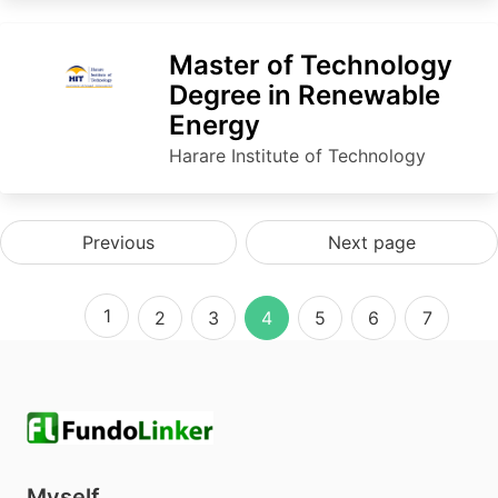
Master of Technology
Degree in Renewable
Energy
Harare Institute of Technology
Previous
Next page
1
2
3
4
5
6
7
Myself