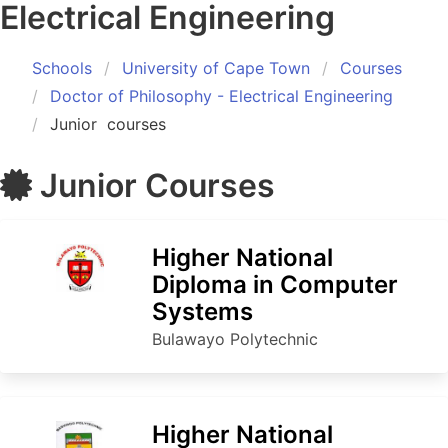
Electrical Engineering
Schools
University of Cape Town
Courses
Doctor of Philosophy - Electrical Engineering
Junior
courses
Junior
Courses
Higher National
Diploma in Computer
Systems
Bulawayo Polytechnic
Higher National