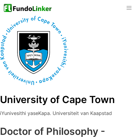
University of Cape Town
iYunivesithi yaseKapa. Universiteit van Kaapstad
Doctor of Philosophy -