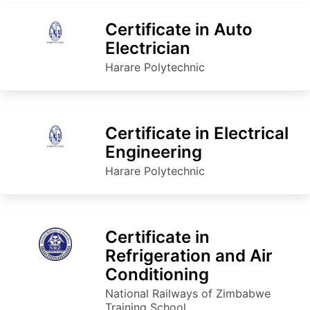
Certificate in Auto
Electrician
Harare Polytechnic
Certificate in Electrical
Engineering
Harare Polytechnic
Certificate in
Refrigeration and Air
Conditioning
National Railways of Zimbabwe
Training School