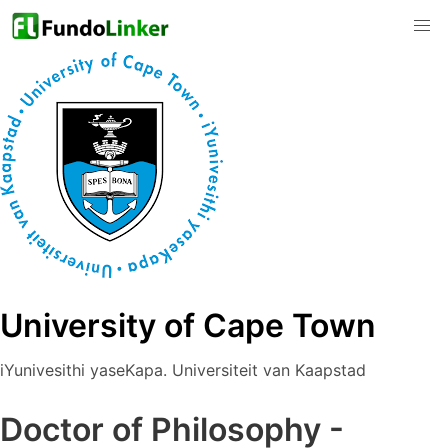
University of Cape Town
iYunivesithi yaseKapa. Universiteit van Kaapstad
Doctor of Philosophy -