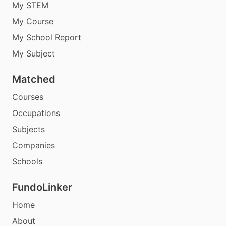
My STEM
My Course
My School Report
My Subject
Matched
Courses
Occupations
Subjects
Companies
Schools
FundoLinker
Home
About