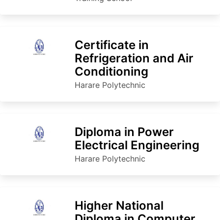
Certificate in
Refrigeration and Air
Conditioning
Harare Polytechnic
Diploma in Power
Electrical Engineering
Harare Polytechnic
Higher National
Diploma in Computer