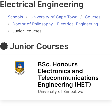
Electrical Engineering
Schools
University of Cape Town
Courses
Doctor of Philosophy - Electrical Engineering
Junior
courses
Junior
Courses
BSc. Honours
Electronics and
Telecommunications
Engineering (HET)
University of Zimbabwe