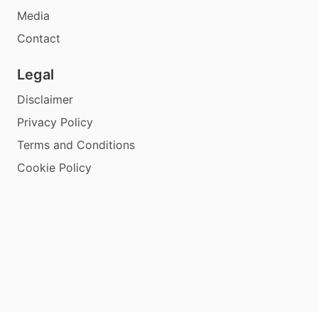
Media
Contact
Legal
Disclaimer
Privacy Policy
Terms and Conditions
Cookie Policy