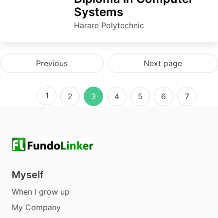
Systems
Harare Polytechnic
Previous
Next page
1
2
3
4
5
6
7
Myself
When I grow up
My Company