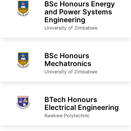
BSc Honours Energy
and Power Systems
Engineering
University of Zimbabwe
BSc Honours
Mechatronics
University of Zimbabwe
BTech Honours
Electrical Engineering
Kwekwe Polytechnic