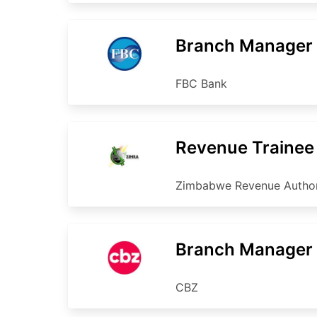
Branch Manager
FBC Bank
Revenue Trainee
Zimbabwe Revenue Author
Branch Manager
CBZ