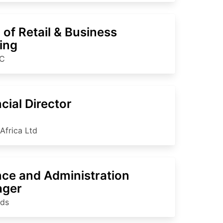
of Retail & Business
ing
C
cial Director
Africa Ltd
nce and Administration
ger
nds