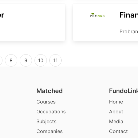
er
Finan
Probra
8
9
10
11
Matched
FundoLin
p
Courses
Home
Occupations
About
Subjects
Media
Companies
Contact