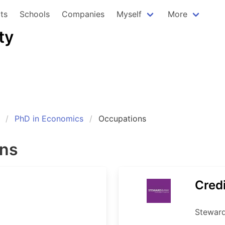
ts
Schools
Companies
Myself
More
ty
PhD in Economics
Occupations
ons
Credi
Stewar