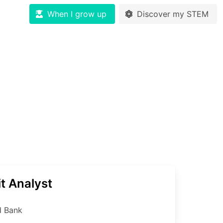
When I grow up
Discover my STEM
t Analyst
d Bank