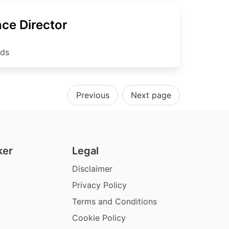
ce Director
nds
Previous
Next page
ker
Legal
Disclaimer
Privacy Policy
Terms and Conditions
Cookie Policy