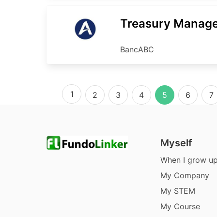
Treasury Manag
BancABC
1
2
3
4
5
6
7
Myself
When I grow u
My Company
My STEM
My Course