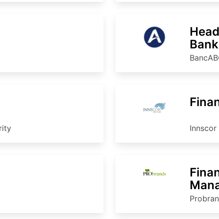
Head 
Bank
BancAB
Finan
ity
Innscor 
Fina
Mana
Probra