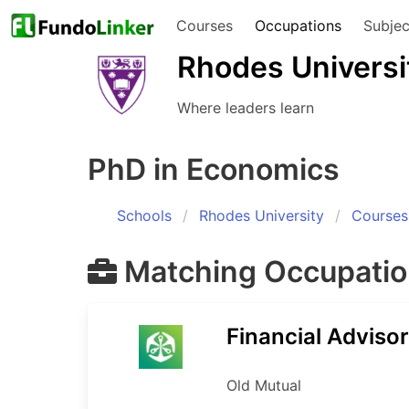
Courses
Occupations
Subjec
Rhodes Universi
Where leaders learn
PhD in Economics
Schools
Rhodes University
Courses
Matching Occupati
Financial Advisor
Old Mutual