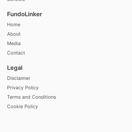
FundoLinker
Home
About
Media
Contact
Legal
Disclaimer
Privacy Policy
Terms and Conditions
Cookie Policy