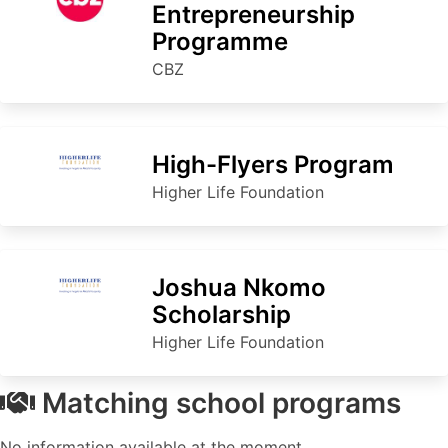
Entrepreneurship
Programme
CBZ
High-Flyers Program
Higher Life Foundation
Joshua Nkomo
Scholarship
Higher Life Foundation
Matching school programs
No information available at the moment