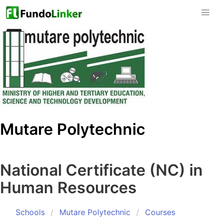
Mutare Polytechnic
National Certificate (NC) in
Human Resources
Schools
Mutare Polytechnic
Courses