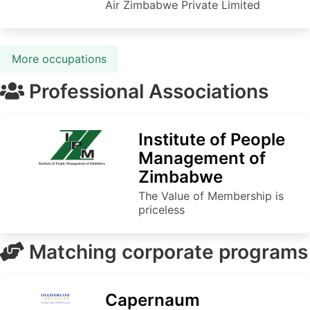
Air Zimbabwe Private Limited
More occupations
Professional Associations
Institute of People
Management of
Zimbabwe
The Value of Membership is
priceless
Matching corporate programs
Capernaum