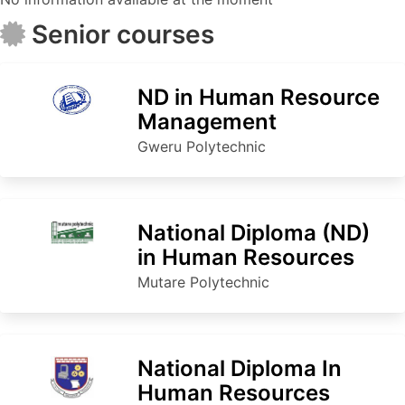
Senior courses
ND in Human Resource
Management
Gweru Polytechnic
National Diploma (ND)
in Human Resources
Mutare Polytechnic
National Diploma In
Human Resources