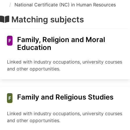
National Certificate (NC) in Human Resources
Matching subjects
Family, Religion and Moral
F
Education
Linked with industry occupations, university courses
and other opportunities.
Family and Religious Studies
F
Linked with industry occupations, university courses
and other opportunities.