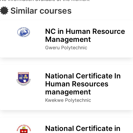
Similar courses
NC in Human Resource
Management
Gweru Polytechnic
National Certificate In
Human Resources
management
Kwekwe Polytechnic
National Certificate in