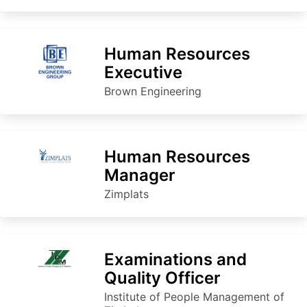
Human Resources
Executive
Brown Engineering
Human Resources
Manager
Zimplats
Examinations and
Quality Officer
Institute of People Management of