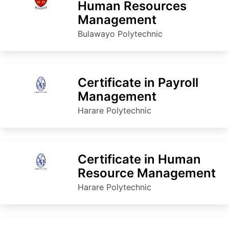
Human Resources
Management
Bulawayo Polytechnic
Certificate in Payroll
Management
Harare Polytechnic
Certificate in Human
Resource Management
Harare Polytechnic