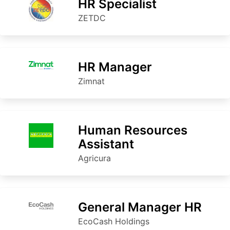
HR Specialist
ZETDC
HR Manager
Zimnat
Human Resources
Assistant
Agricura
General Manager HR
EcoCash Holdings