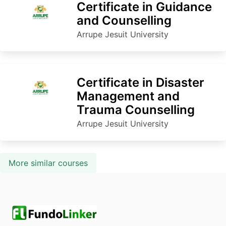
Certificate in Guidance
and Counselling
Arrupe Jesuit University
Certificate in Disaster
Management and
Trauma Counselling
Arrupe Jesuit University
More similar courses