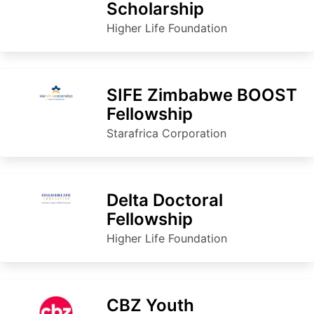
Scholarship
Higher Life Foundation
SIFE Zimbabwe BOOST
Fellowship
Starafrica Corporation
Delta Doctoral
Fellowship
Higher Life Foundation
CBZ Youth