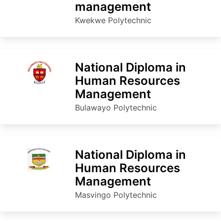
management
Kwekwe Polytechnic
National Diploma in
Human Resources
Management
Bulawayo Polytechnic
National Diploma in
Human Resources
Management
Masvingo Polytechnic