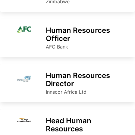
Zimbabwe
Human Resources
Officer
AFC Bank
Human Resources
Director
Innscor Africa Ltd
Head Human
Resources