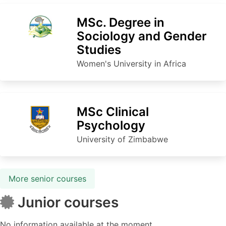
MSc. Degree in
Sociology and Gender
Studies
Women's University in Africa
MSc Clinical
Psychology
University of Zimbabwe
More senior courses
Junior courses
No information available at the moment