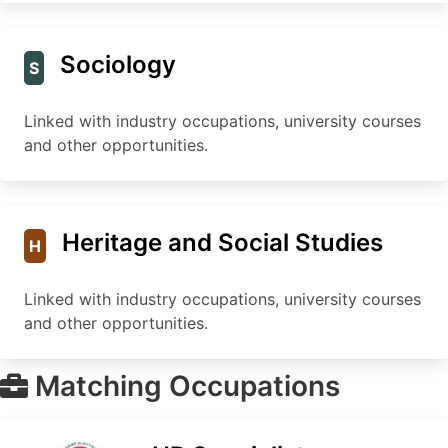
Sociology
S
Linked with industry occupations, university courses
and other opportunities.
Heritage and Social Studies
H
Linked with industry occupations, university courses
and other opportunities.
Matching Occupations