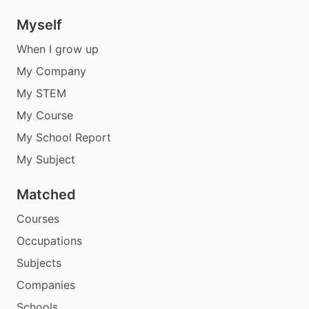
Myself
When I grow up
My Company
My STEM
My Course
My School Report
My Subject
Matched
Courses
Occupations
Subjects
Companies
Schools