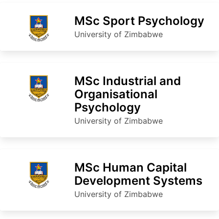
MSc Sport Psychology
University of Zimbabwe
MSc Industrial and
Organisational
Psychology
University of Zimbabwe
MSc Human Capital
Development Systems
University of Zimbabwe