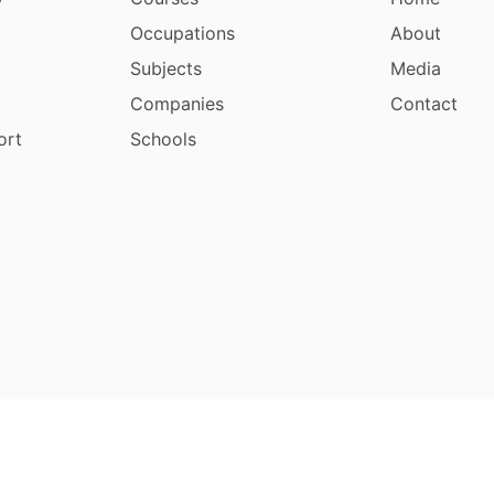
Occupations
About
Subjects
Media
Companies
Contact
ort
Schools