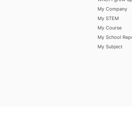
My Company
My STEM
My Course
My School Rep
My Subject