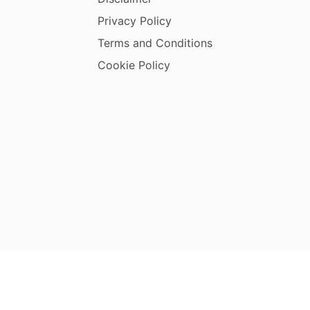
Privacy Policy
Terms and Conditions
Cookie Policy