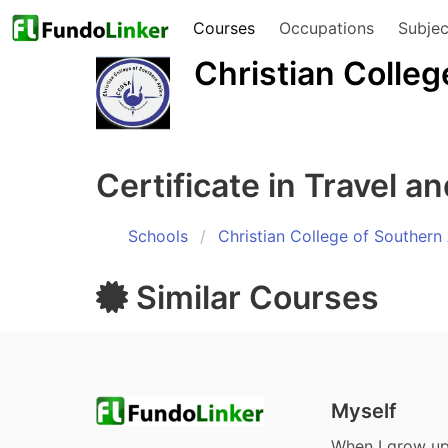
Courses
Occupations
Subjec
Christian Colleg
Certificate in Travel a
Schools
Christian College of Southern 
Similar
Courses
Myself
When I grow u