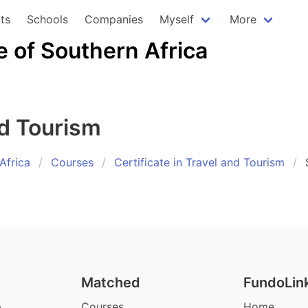
ts
Schools
Companies
Myself
More
e of Southern Africa
nd Tourism
Africa
Courses
Certificate in Travel and Tourism
Matched
FundoLin
p
Courses
Home