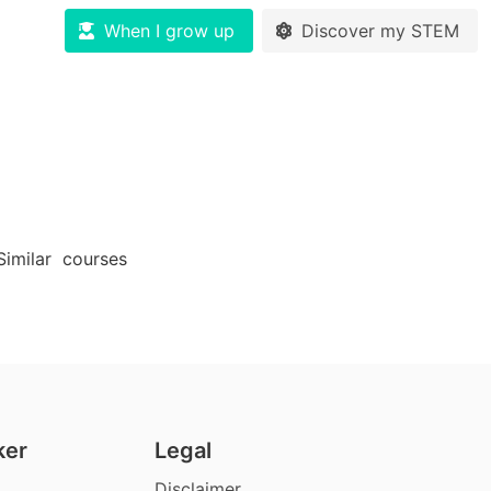
When I grow up
Discover my STEM
Similar
courses
ker
Legal
Disclaimer