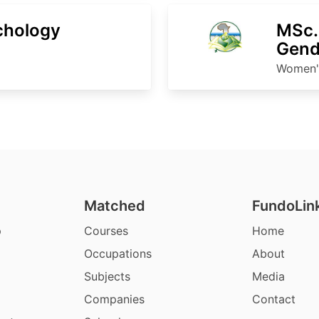
chology
MSc.
Gend
Women's
Matched
FundoLin
p
Courses
Home
Occupations
About
Subjects
Media
Companies
Contact