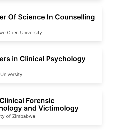
er Of Science In Counselling
e Open University
rs in Clinical Psychology
University
linical Forensic
hology and Victimology
ity of Zimbabwe