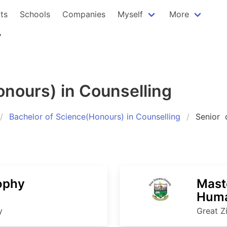
ts
Schools
Companies
Myself
More
y
onours) in Counselling
Bachelor of Science(Honours) in Counselling
Senior
c
ophy
Mast
Huma
y
Great Z