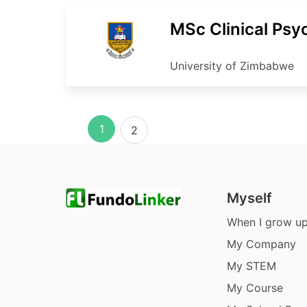
MSc Clinical Psy
University of Zimbabwe
1
2
Myself
When I grow u
My Company
My STEM
My Course