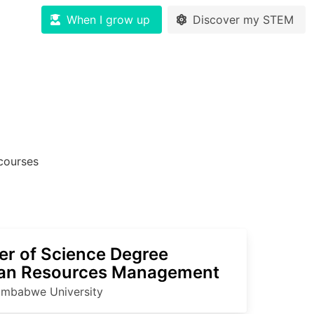
When I grow up
Discover my STEM
ourses
er of Science Degree
n Resources Management
imbabwe University