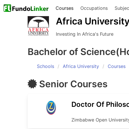
Courses
Occupations
Subjec
Africa Universit
Investing In Africa's Future
Bachelor of Science(H
Schools
Africa University
Courses
Senior
Courses
Doctor Of Philos
Zimbabwe Open Universit