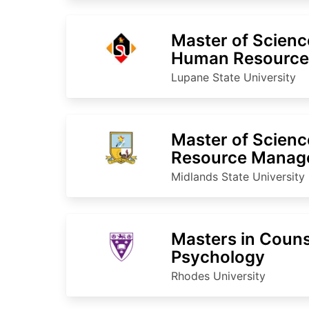
Master of Scienc
Human Resourc
Lupane State University
Master of Scien
Resource Manag
Resources
Midlands State University
Masters in Couns
Psychology
Rhodes University