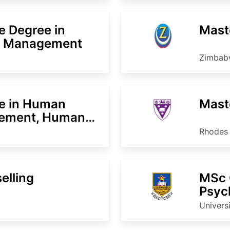
e Degree in
Mast
e Management
Zimbabw
ce in Human
Maste
ement, Human
Rhodes 
elling
MSc C
Psyc
Univers