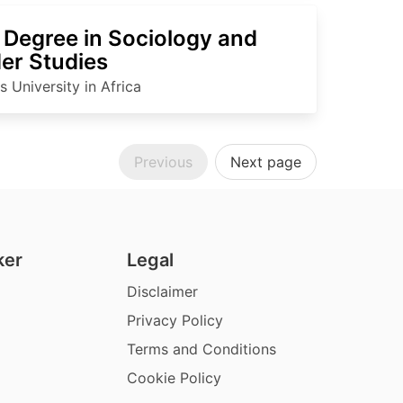
 Degree in Sociology and
er Studies
 University in Africa
Previous
Next page
ker
Legal
Disclaimer
Privacy Policy
Terms and Conditions
Cookie Policy