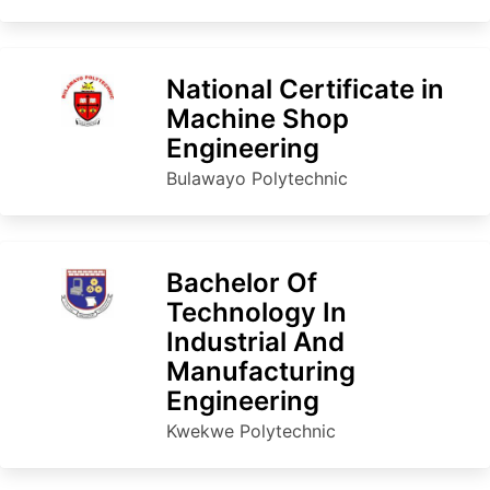
National Certificate in
Machine Shop
Engineering
Bulawayo Polytechnic
Bachelor Of
Technology In
Industrial And
Manufacturing
Engineering
Kwekwe Polytechnic