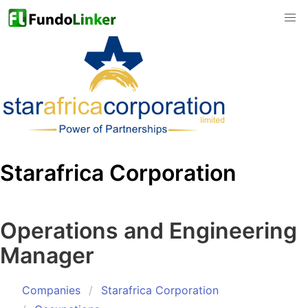
Starafrica Corporation
Operations and Engineering
Manager
Companies
Starafrica Corporation