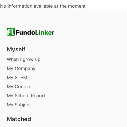
No information available at the moment
Myself
When I grow up
My Company
My STEM
My Course
My School Report
My Subject
Matched