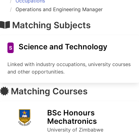
Occupations
Operations and Engineering Manager
Matching Subjects
Science and Technology
S
Linked with industry occupations, university courses
and other opportunities.
Matching Courses
BSc Honours
Mechatronics
University of Zimbabwe