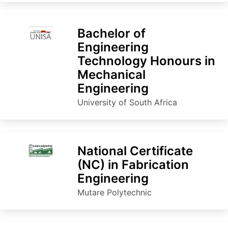
Bachelor of
Engineering
Technology Honours in
Mechanical
Engineering
University of South Africa
National Certificate
(NC) in Fabrication
Engineering
Mutare Polytechnic