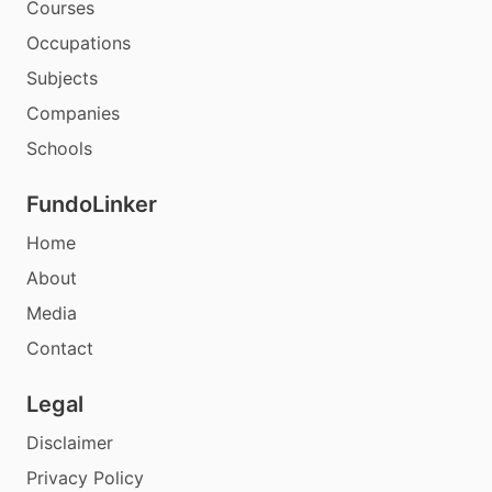
Courses
Occupations
Subjects
Companies
Schools
FundoLinker
Home
About
Media
Contact
Legal
Disclaimer
Privacy Policy