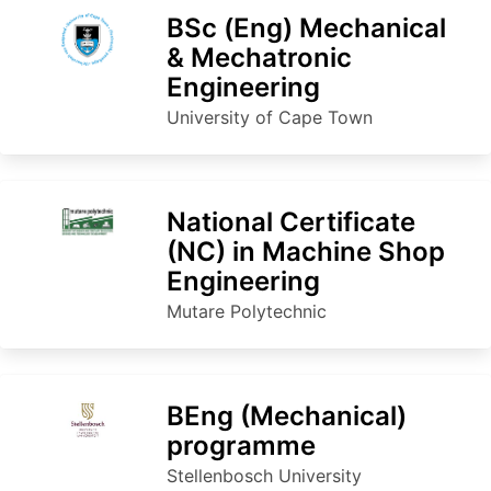
BSc (Eng) Mechanical
& Mechatronic
Engineering
University of Cape Town
National Certificate
(NC) in Machine Shop
Engineering
Mutare Polytechnic
BEng (Mec​ha​nical​​)
programme
Stellenbosch University