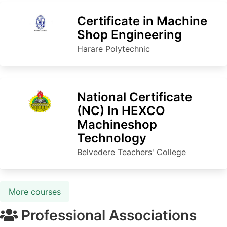
Certificate in Machine
Shop Engineering
Harare Polytechnic
National Certificate
(NC) In HEXCO
Machineshop
Technology
Belvedere Teachers' College
More courses
Professional Associations