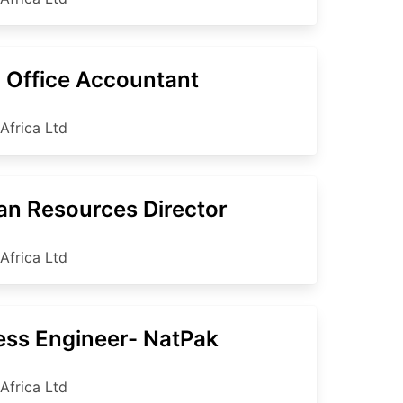
 Office Accountant
Africa Ltd
n Resources Director
Africa Ltd
ess Engineer- NatPak
Africa Ltd