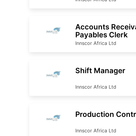
Accounts Receiv
Payables Clerk
Innscor Africa Ltd
Shift Manager
Innscor Africa Ltd
Production Contr
Innscor Africa Ltd