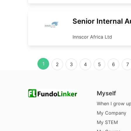
Senior Internal A
Innscor Africa Ltd
1
2
3
4
5
6
7
Myself
When I grow u
My Company
My STEM