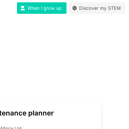
When I grow up
Discover my STEM
tenance planner
Africa Ltd