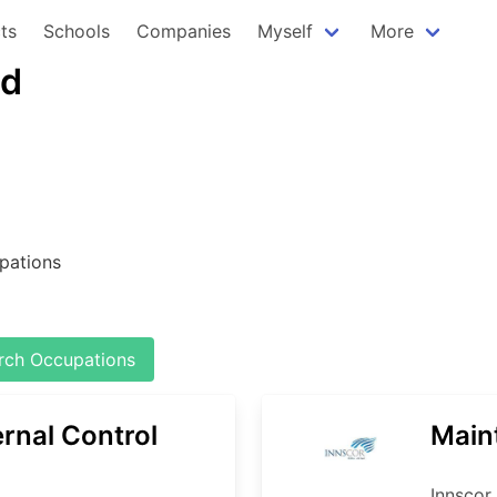
ts
Schools
Companies
Myself
More
td
pations
ch Occupations
ernal Control
Main
Innscor 