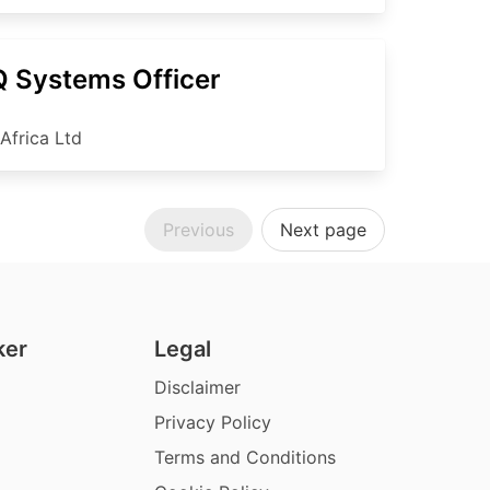
 Systems Officer
Africa Ltd
Previous
Next page
ker
Legal
Disclaimer
Privacy Policy
Terms and Conditions