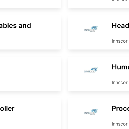
ables and
Head
Innscor 
Huma
Innscor 
oller
Proc
Innscor 