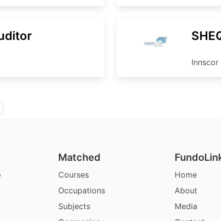
uditor
SHEQ
Innscor 
Matched
FundoLin
p
Courses
Home
Occupations
About
Subjects
Media