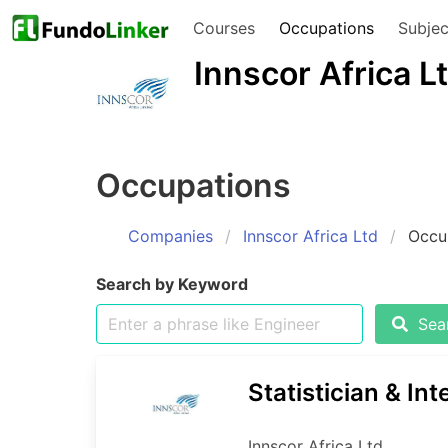
Courses
Occupations
Subjec
Innscor Africa L
Occupations
Companies
Innscor Africa Ltd
Occu
Search by Keyword
Sear
Statistician & Int
Innscor Africa Ltd